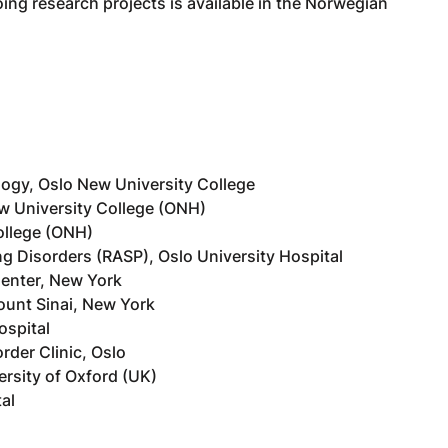
ing research projects is available in the Norwegian
ogy, Oslo New University College
w University College (ONH)
ollege (ONH)
ng Disorders (RASP), Oslo University Hospital
Center, New York
ount Sinai, New York
ospital
rder Clinic, Oslo
ersity of Oxford (UK)
al