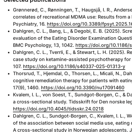
Grønnerød, C., Rønningen, T., Haugsjå, I. R., Anderse
correlates of recreational MDMA use: Results from a
Psychiatry, 16.
https://doi.org/10.3389/fpsyt.2025.
Dahlgren, C. L., Bang, L., & Degobi, E. B. (2025). Sc
evaluation of the Eating Disorder Examination Ques
BMC Psychology, 13, 1042.
https://doi.org/10.118
Dahlgren, C. L., Tverrli, E., & Stewart, L. H. (2025)
case study on ketamine-assisted psychotherapy for a
107.
https://doi.org/10.1186/s40337-025-01313-y
Thorsrud, T., Hjemdal, O., Thorsen, L., Micali, N., Da
cognitive remediation therapy for patients with eatin
17(9), 1460.
https://doi.org/10.3390/nu17091460
Kvalem, I. L., von Soest, T., Sundgot-Borgen, C., &
a cross-sectional study. Tidsskrift for Den norske le
https://doi.org/10.4045/tidsskr.24.0218
Dahlgren, C. L., Sundgot-Borgen, C., Kvalem, I. L., W
of the association between social media use, eating
A cross-sectional study in Norwegian adolescents. Jo