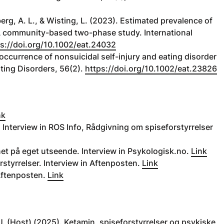
erg, A. L., & Wisting, L. (2023). Estimated prevalence of
A community-based two-phase study. International
s://doi.org/10.1002/eat.24032
-occurrence of nonsuicidal self-injury and eating disorder
ating Disorders, 56(2).
https://doi.org/10.1002/eat.23826
nk
 Interview in ROS Info, Rådgivning om spiseforstyrrelser
ynet på eget utseende. Interview in Psykologisk.no.
Link
rstyrrelser. Interview in Aftenposten.
Link
Aftenposten.
Link
A. J. (Host) (2025). Ketamin, spiseforstyrrelser og psykiske