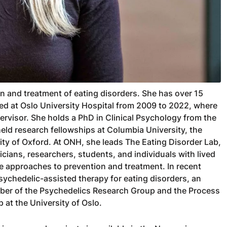
n and treatment of eating disorders. She has over 15
ked at Oslo University Hospital from 2009 to 2022, where
rvisor. She holds a PhD in Clinical Psychology from the
held research fellowships at Columbia University, the
ity of Oxford. At ONH, she leads The Eating Disorder Lab,
icians, researchers, students, and individuals with lived
 approaches to prevention and treatment. In recent
ychedelic-assisted therapy for eating disorders, an
ember of the Psychedelics Research Group and the Process
at the University of Oslo.