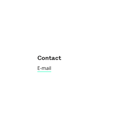
Contact
E-mail