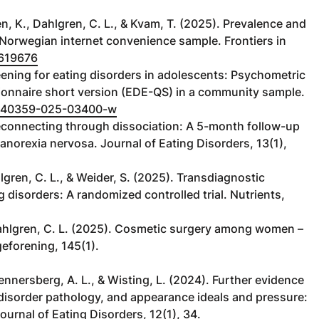
n, K., Dahlgren, C. L., & Kvam, T. (2025). Prevalence and
 Norwegian internet convenience sample. Frontiers in
1619676
reening for eating disorders in adolescents: Psychometric
tionnaire short version (EDE-QS) in a community sample.
6/s40359-025-03400-w
. Reconnecting through dissociation: A 5-month follow-up
norexia nervosa. Journal of Eating Disorders, 13(1),
hlgren, C. L., & Weider, S. (2025). Transdiagnostic
g disorders: A randomized controlled trial. Nutrients,
 Dahlgren, C. L. (2025). Cosmetic surgery among women –
geforening, 145(1).
ennersberg, A. L., & Wisting, L. (2024). Further evidence
 disorder pathology, and appearance ideals and pressure:
urnal of Eating Disorders, 12(1), 34.