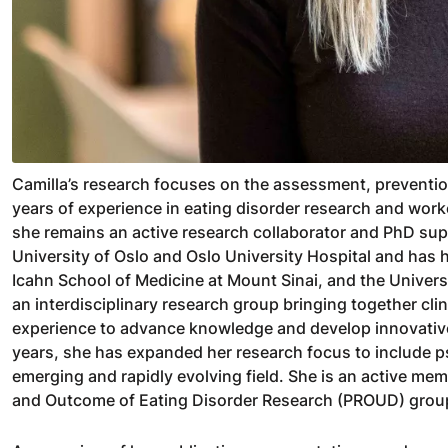
Camilla’s research focuses on the assessment, preventio
years of experience in eating disorder research and wor
she remains an active research collaborator and PhD supe
University of Oslo and Oslo University Hospital and has 
Icahn School of Medicine at Mount Sinai, and the Univers
an interdisciplinary research group bringing together clin
experience to advance knowledge and develop innovative
years, she has expanded her research focus to include ps
emerging and rapidly evolving field. She is an active m
and Outcome of Eating Disorder Research (PROUD) group 