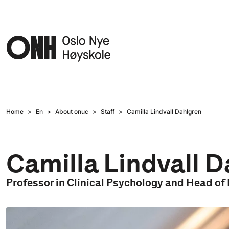
Hopp til hovedinnhold
Home
En
About onuc
Staff
Camilla Lindvall Dahlgren
Camilla Lindvall 
Professor in Clinical Psychology and Head o