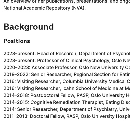
An overview of her publications, presentations, and ongo
National Academic Repository (NVA).
Background
Positions
2023–present: Head of Research, Department of Psychol
2023–present: Professor of Clinical Psychology, Oslo Ne
2020–2023: Associate Professor, Oslo New University C
2018–2022: Senior Researcher, Regional Section for Eati
2016: Visiting Researcher, Columbia University Medical 
2016: Visiting Researcher, Icahn School of Medicine at M
2014–2018: Postdoctoral Fellow, RASP, Oslo University H
2014–2015: Cognitive Remediation Therapist, Eating Diso
2014: Senior Researcher, Department of Psychiatry, Univ
2011–2013: Doctoral Fellow, RASP, Oslo University Hospit