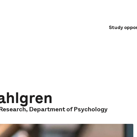
Study oppor
Dahlgren
f Research, Department of Psychology