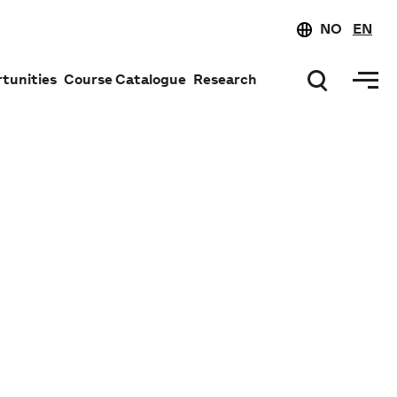
NO
EN
tunities
Course Catalogue
Research