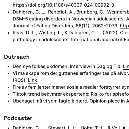
https://doi.org/10.1186/s40337-024-00992-3
Dahlgren, C. L., Reneflot, A., Brunborg, C., Wennersb
DSM-5 eating disorders in Norwegian adolescents: 
Journal of Eating Disorders, 56(11), 2062–2073.
http
Reas, D. L., Wisting, L., & Dahlgren, C. L. (2022). Co
pathology in adolescents. International Journal of E
Outreach
Den nye folkesjukdomen. Interview in Dag og Tid.
Li
Vi må skape rom der guttenes erfaringer tas på alvor.
(ROS).
Link
Fire av fem jenter mener sosiale medier forstyrrer s
Tiktok-trend bekymrer ekspertene: Risiko for spisefo
Ubehaget må vi som fagfolk bære. Opinion piece in 
Podcaster
Dahlgren, C. L., Stewart, L. H., Holte, T.-L., & Voll, 