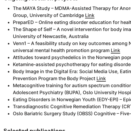
The MAYA Study – MDMA-Assisted Therapy for Anore
Group, University of Cambridge
Link
PreparED – Online eating disorder education for he
The Shape of Self – A novel intervention for body im
University of Newcastle, Australia
Venn1 – A feasibility study on key outcomes among N
universal mental health promotion program
Link
Attitudes toward psychedelics in the Norwegian pop
Ketamine-assisted psychotherapy for eating disorder
Body Image in the Digital Era: Social Media Use, Eati
Prevention Program the Body Project
Link
Metacognitive training for autism spectrum conditions
Adolescent Psychiatry (BUPA), Oslo University Hospi
Eating Disorders in Norwegian Youth (EDY-EPI) – Epi
Transdiagnostic Cognitive Remediation Therapy (CRT
Oslo Bariatric Surgery Study (OBSS) Cognitive – Five-
Selected publications