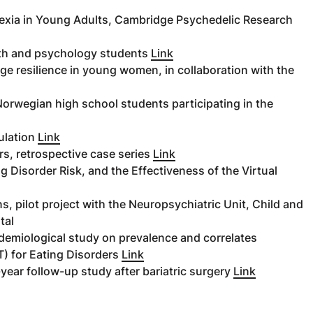
xia in Young Adults, Cambridge Psychedelic Research
alth and psychology students
Link
age resilience in young women, in collaboration with the
orwegian high school students participating in the
ulation
Link
s, retrospective case series
Link
ng Disorder Risk, and the Effectiveness of the Virtual
, pilot project with the Neuropsychiatric Unit, Child and
tal
demiological study on prevalence and correlates
) for Eating Disorders
Link
year follow-up study after bariatric surgery
Link