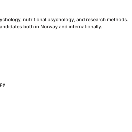
ychology, nutritional psychology, and research methods.
ndidates both in Norway and internationally.
apy