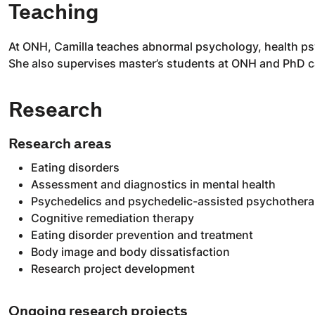
Teaching
At ONH, Camilla teaches abnormal psychology, health ps
She also supervises master’s students at ONH and PhD ca
Research
Research areas
Eating disorders
Assessment and diagnostics in mental health
Psychedelics and psychedelic-assisted psychother
Cognitive remediation therapy
Eating disorder prevention and treatment
Body image and body dissatisfaction
Research project development
Ongoing research projects