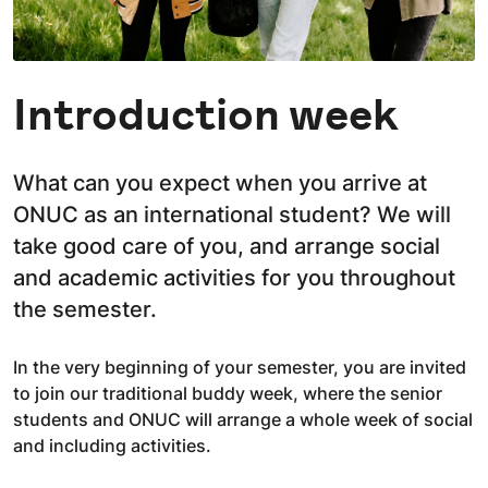
Introduction week
What can you expect when you arrive at
ONUC as an international student? We will
take good care of you, and arrange social
and academic activities for you throughout
the semester.
In the very beginning of your semester, you are invited
to join our traditional buddy week, where the senior
students and ONUC will arrange a whole week of social
and including activities.