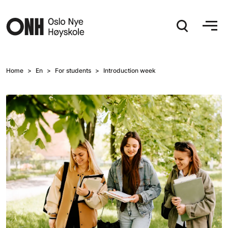
Hopp til hovedinnhold
Home
En
For students
Introduction week