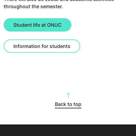
throughout the semester.
Student life at ONUC
Information for students
Back to top