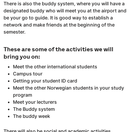
There is also the buddy system, where you will have a
designated buddy who will meet you at the airport and
be your go to guide. It is good way to establish a
network and make friends at the beginning of the
semester.
These are some of the activities we will
bring you on:
Meet the other international students
Campus tour
Getting your student ID card
Meet the other Norwegian students in your study
program
Meet your lecturers
The Buddy system
The buddy week
There will also be social and academic activities