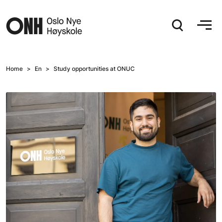
Hopp til hovedinnhold
Home
En
Study opportunities at ONUC