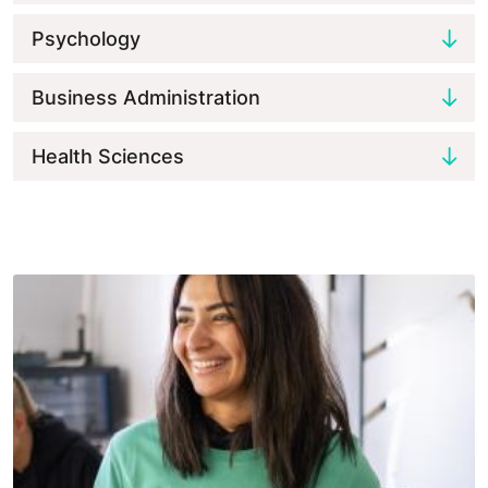
Psychology
Business Administration
Health Sciences