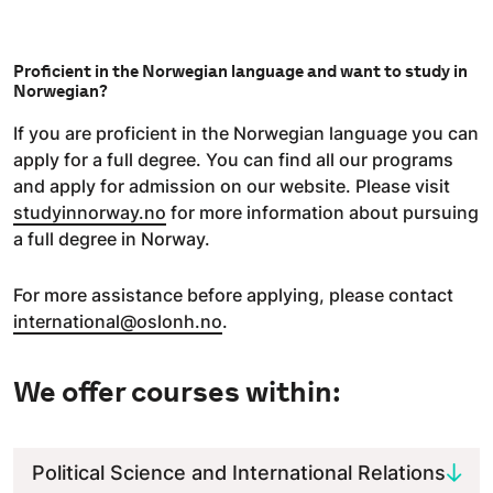
Proficient in the Norwegian language and want to study in
Norwegian?
If you are proficient in the Norwegian language you can
apply for a full degree. You can find all our programs
and apply for admission on our website. Please visit
studyinnorway.no
for more information about pursuing
a full degree in Norway.
For more assistance before applying, please contact
international@oslonh.no
.
We offer courses within:
Political Science and International Relations