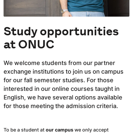
Study opportunities
at ONUC
We welcome students from our partner
exchange institutions to join us on campus
for our fall semester studies. For those
interested in our online courses taught in
English, we have several options available
for those meeting the admission criteria.
To be a student at
our campus
we only accept