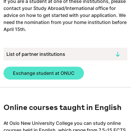
If you are a student at one of these institutions, please
contact your Study Abroad/International office for
advice on how to get started with your application. We
need the nomination from your home institution before
April 15th.
List of partner institutions
Exchange student at ONUC
Online courses taught in English
At Oslo New University College you can study online
courses held in English, which range from 7,5-15 ECTS,