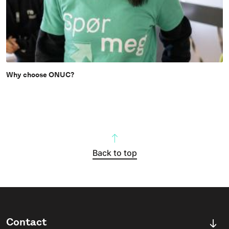
Why choose ONUC?
Back to top
Contact