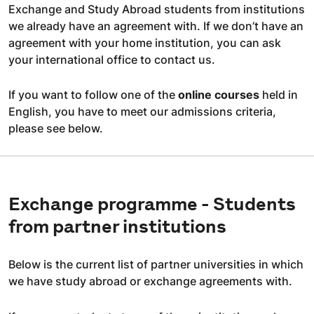
Exchange and Study Abroad students from institutions
we already have an agreement with. If we don’t have an
agreement with your home institution, you can ask
your international office to contact us.
If you want to follow one of the
online courses
held in
English, you have to meet our admissions criteria,
please see below.
Exchange programme - Students
from partner institutions
Below is the current list of partner universities in which
we have study abroad or exchange agreements with.