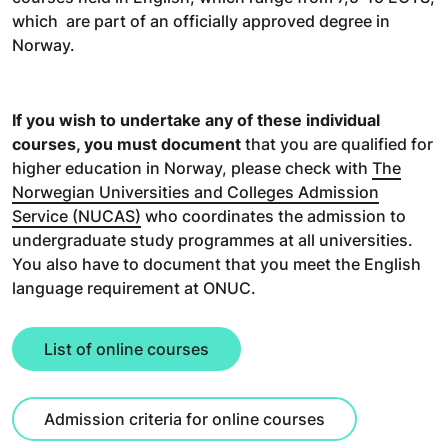
which are part of an officially approved degree in
Norway.
If you wish to undertake any of these individual
courses, you must document
that you are qualified for
higher education in Norway, please check with
The
Norwegian Universities and Colleges Admission
Service (NUCAS)
who coordinates the admission to
undergraduate study programmes at all universities.
You also have to document that you meet the English
language requirement at ONUC.
List of online courses
Admission criteria for online courses