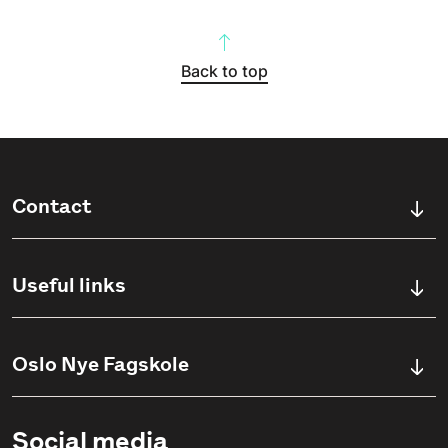
Back to top
Contact
Ullevålsveien 76,
0456 OSLO, Norway
Useful links
(+47) 23 23 38 20
Study opportunities
Oslo Nye Fagskole
international@oslonh.no
Admission information
Om Fagskolen
Social media