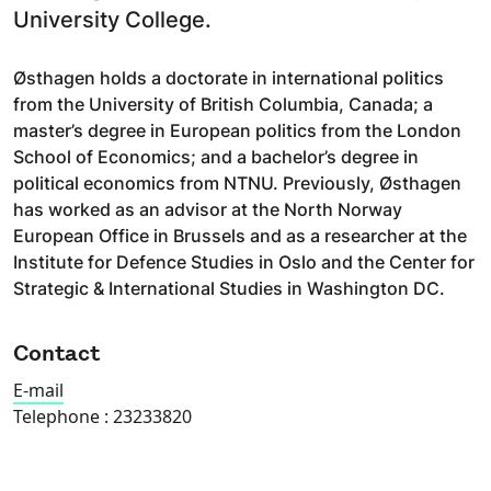
University College.
Østhagen holds a doctorate in international politics
from the University of British Columbia, Canada; a
master’s degree in European politics from the London
School of Economics; and a bachelor’s degree in
political economics from NTNU. Previously, Østhagen
has worked as an advisor at the North Norway
European Office in Brussels and as a researcher at the
Institute for Defence Studies in Oslo and the Center for
Strategic & International Studies in Washington DC.
Contact
E-mail
Telephone :
23233820