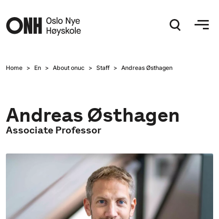
Hopp til hovedinnhold
Home
En
About onuc
Staff
Andreas Østhagen
Andreas Østhagen
Associate Professor