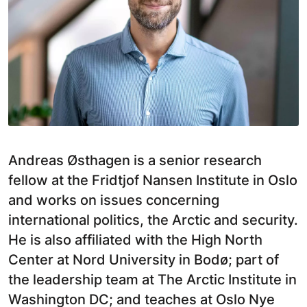
Andreas Østhagen is a senior research
fellow at the Fridtjof Nansen Institute in Oslo
and works on issues concerning
international politics, the Arctic and security.
He is also affiliated with the High North
Center at Nord University in Bodø; part of
the leadership team at The Arctic Institute in
Washington DC; and teaches at Oslo Nye