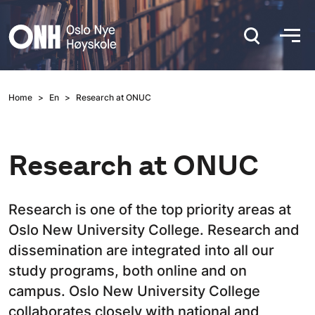
Hopp til hovedinnhold
Home
En
Research at ONUC
Research at ONUC
Research is one of the top priority areas at
Oslo New University College. Research and
dissemination are integrated into all our
study programs, both online and on
campus. Oslo New University College
collaborates closely with national and