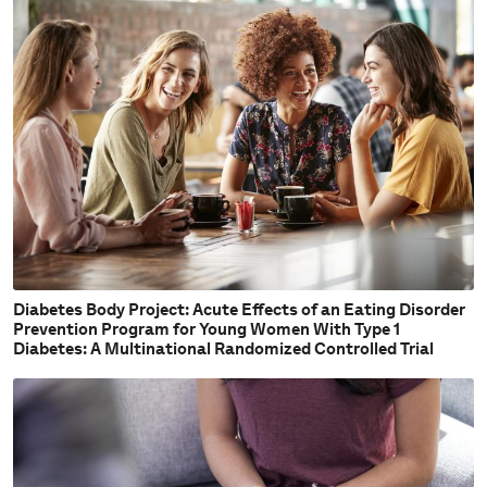
Diabetes Body Project: Acute Effects of an Eating Disorder
Prevention Program for Young Women With Type 1
Diabetes: A Multinational Randomized Controlled Trial