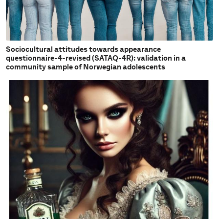
Sociocultural attitudes towards appearance
questionnaire-4-revised (SATAQ-4R): validation in a
community sample of Norwegian adolescents