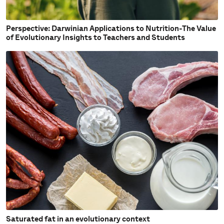
Perspective: Darwinian Applications to Nutrition-The Value
of Evolutionary Insights to Teachers and Students
Saturated fat in an evolutionary context