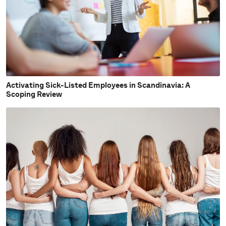
Activating Sick-Listed Employees in Scandinavia: A
Scoping Review