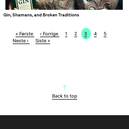
Gin, Shamans, and Broken Traditions
Sider
Første side
Forrige side
Side
Side
Side
Side
Side
Neste s
« Første
‹ Forrige
1
2
3
4
5
Siste side
Neste ›
Siste »
Back to top