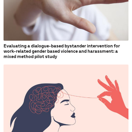
Evaluating a dialogue-based bystander intervention for
work-related gender based violence and harassment: a
mixed method pilot study