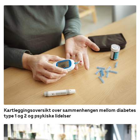
Kartleggingsoversikt over sammenhengen mellom diabetes
type 1 og 2 og psykiske lidelser