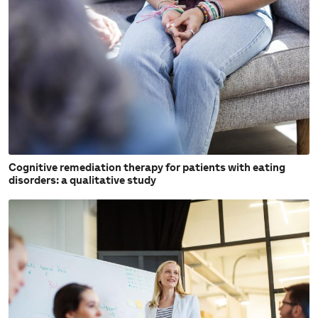
Cognitive remediation therapy for patients with eating
disorders: a qualitative study