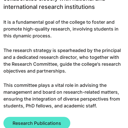
international research institutions
It is a fundamental goal of the college to foster and
promote high-quality research, involving students in
this dynamic process.
The research strategy is spearheaded by the principal
and a dedicated research director, who together with
the Research Committee, guide the college's research
objectives and partnerships.
This committee plays a vital role in advising the
management and board on research-related matters,
ensuring the integration of diverse perspectives from
students, PhD fellows, and academic staff.
Research Publications