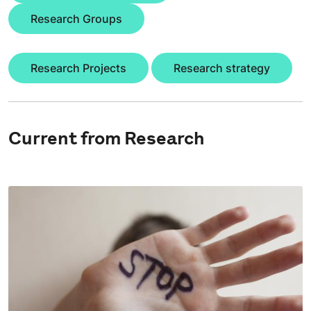
Research Groups
Research Projects
Research strategy
Current from Research