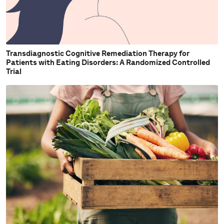
Transdiagnostic Cognitive Remediation Therapy for
Patients with Eating Disorders: A Randomized Controlled
Trial