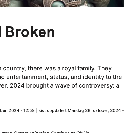
d Broken
 country, there was a royal family. They
ng entertainment, status, and identity to the
ver, 2024 brought a wave of controversy: a
er, 2024 - 12:59 | sist oppdatert Mandag 28. oktober, 2024 -
Science Communication Seminar at ONHs