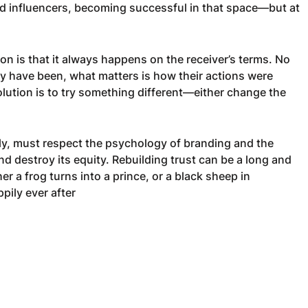
and influencers, becoming successful in that space—but at
n is that it always happens on the receiver’s terms. No
y have been, what matters is how their actions were
olution is to try something different—either change the
ily, must respect the psychology of branding and the
nd destroy its equity. Rebuilding trust can be a long and
her a frog turns into a prince, or a black sheep in
ppily ever after