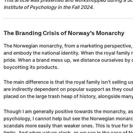
Institute of Psychology in the Fall 2024.
The Branding Crisis of Norway’s Monarchy
The Norwegian monarchy, from a marketing perspective, 
and embody the national identity. When the royal family
pride. When a brand mess up, we distance ourselves by di
boycotting its products.
The main difference is that the royal family isn’t selling u
are indirectly dependent on popular support as they coul
placed on the large trash heap of history, alongside ma
Though I am generally positive towards the monarchy, a
psychology, I cannot help but see the Norwegian monarc
scandals more easily than weaker ones. This is true for 
limits. And when values clash, as we see in the case of No