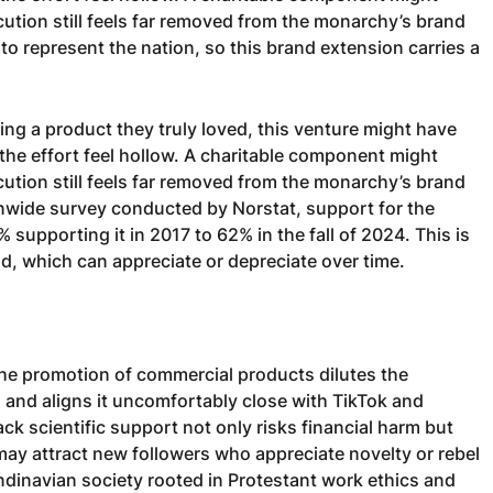
cution still feels far removed from the monarchy’s brand
 represent the nation, so this brand extension carries a
ng a product they truly loved, this venture might have
 the effort feel hollow. A charitable component might
cution still feels far removed from the monarchy’s brand
onwide survey conducted by Norstat, support for the
supporting it in 2017 to 62% in the fall of 2024. This is
and, which can appreciate or depreciate over time.
 the promotion of commercial products dilutes the
and aligns it uncomfortably close with TikTok and
ack scientific support not only risks financial harm but
may attract new followers who appreciate novelty or rebel
Scandinavian society rooted in Protestant work ethics and