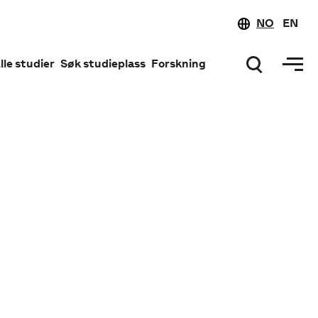
NO
EN
lle studier
Søk studieplass
Forskning