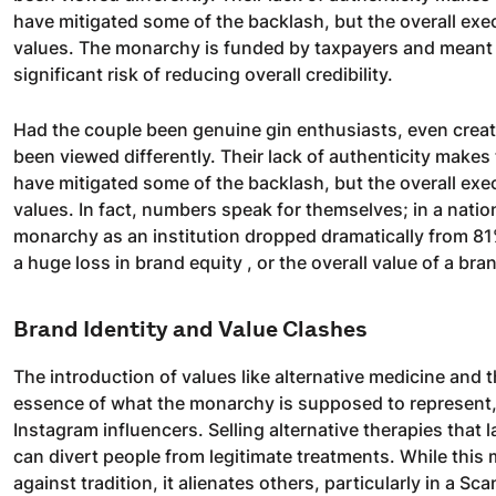
have mitigated some of the backlash, but the overall exe
values. The monarchy is funded by taxpayers and meant to
significant risk of reducing overall credibility.
Had the couple been genuine gin enthusiasts, even creati
been viewed differently. Their lack of authenticity makes
have mitigated some of the backlash, but the overall exe
values. In fact, numbers speak for themselves; in a nati
monarchy as an institution dropped dramatically from 81% 
a huge loss in brand equity , or the overall value of a br
Brand Identity and Value Clashes
The introduction of values like alternative medicine and
essence of what the monarchy is supposed to represent, 
Instagram influencers. Selling alternative therapies that l
can divert people from legitimate treatments. While this 
against tradition, it alienates others, particularly in a 