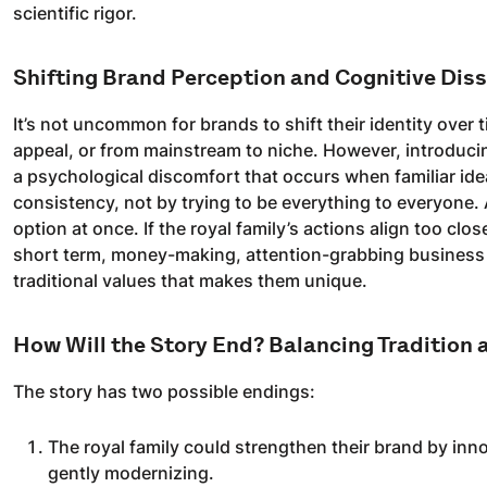
scientific rigor.
Shifting Brand Perception and Cognitive Dis
It’s not uncommon for brands to shift their identity ove
appeal, or from mainstream to niche. However, introduci
a psychological discomfort that occurs when familiar id
consistency, not by trying to be everything to everyone.
option at once. If the royal family’s actions align too clo
short term, money-making, attention-grabbing business m
traditional values that makes them unique.
How Will the Story End? Balancing Tradition 
The story has two possible endings:
The royal family could strengthen their brand by inno
gently modernizing.