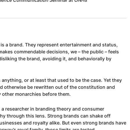
is a brand. They represent entertainment and status,
 makes commendable decisions, we – the public – feels
sliking the brand, avoiding it, and behaviorally by
s anything, or at least that used to be the case. Yet they
d otherwise be rewritten out of the constitution and
ny other monarchies before them.
s a researcher in branding theory and consumer
hy through this lens. Strong brands can shake off
businesses and royalty alike. But even strong brands have
rway’s royal family, those limits are tested.