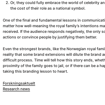
Or, they could fully embrace the world of celebrity 
the cost of their role as a national symbol.
One of the final and fundamental lessons in communicatio
matter how well-meaning the royal family’s intentions ma
received. If the audience responds negatively, the only s
actions or convince people by justifying them better.
Even the strongest brands, like the Norwegian royal fam
reality that some brand extensions will dilute the brand a
difficult process. Time will tell how this story ends, whet
proximity of the family goes to jail, or if there can be a ha
taking this branding lesson to heart.
Forskningsaktuelt
Research news