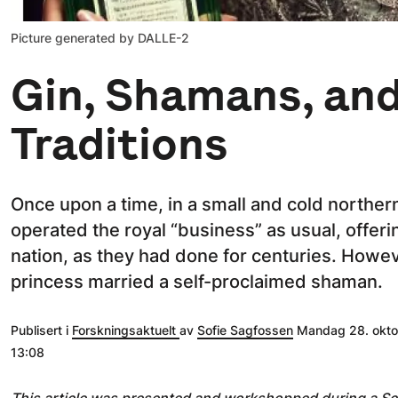
Picture generated by DALLE-2
Gin, Shamans, an
Traditions
Once upon a time, in a small and cold northern
operated the royal “business” as usual, offeri
nation, as they had done for centuries. Howe
princess married a self-proclaimed shaman.
Publisert i
Forskningsaktuelt
av
Sofie Sagfossen
Mandag 28. oktob
13:08
This article was presented and workshopped during a 