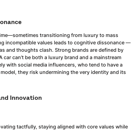
sonance
r time—sometimes transitioning from luxury to mass
ng incompatible values leads to cognitive dissonance —
eas and thoughts clash. Strong brands are defined by
 A car can’t be both a luxury brand and a mainstream
sely with social media influencers, who tend to have a
odel, they risk undermining the very identity and its
and Innovation
vating tactfully, staying aligned with core values while