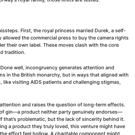
ssteps. First, the royal princess married Durek, a self-
y allowed the commercial press to buy the camera rights
er their own label. These moves clash with the core
d tradition.
 Done well, incongruency generates attention and
 in the British monarchy, but in ways that aligned with
 like visiting AIDS patients and challenging stigmas,
ttention and raises the question of long-term effects.
 of gin—a product neither party genuinely endorses—
lf that’s problematic, but the lack of sincerity behind it.
ng a product they truly loved, this venture might have
 the effort feel hollow. A charitable component might