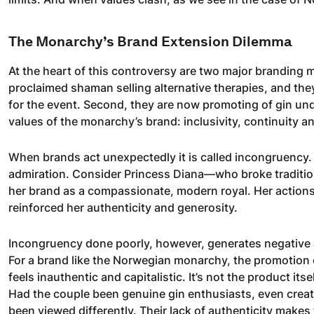
The Monarchy’s Brand Extension Dilemma
At the heart of this controversy are two major branding mi
proclaimed shaman selling alternative therapies, and the
for the event. Second, they are now promoting of gin und
values of the monarchy’s brand: inclusivity, continuity an
When brands act unexpectedly it is called incongruency.
admiration. Consider Princess Diana—who broke traditions
her brand as a compassionate, modern royal. Her actions,
reinforced her authenticity and generosity.
Incongruency done poorly, however, generates negative a
For a brand like the Norwegian monarchy, the promotion
feels inauthentic and capitalistic. It’s not the product itse
Had the couple been genuine gin enthusiasts, even creati
been viewed differently. Their lack of authenticity makes