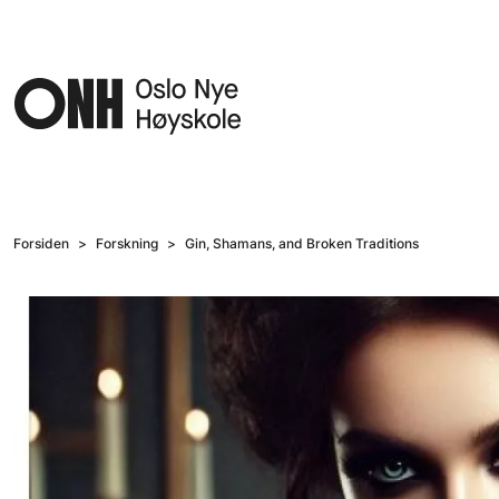
Hopp til hovedinnhold
Forsiden
Forskning
Gin, Shamans, and Broken Traditions