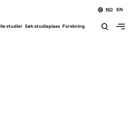
NO
EN
lle studier
Søk studieplass
Forskning