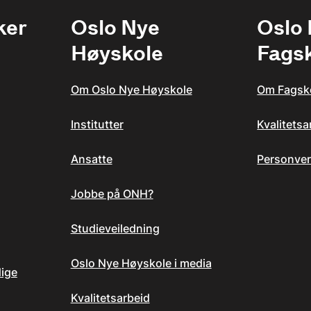
ker
Oslo Nye
Oslo
Høyskole
Fags
Om Oslo Nye Høyskole
Om Fagsk
Institutter
Kvalitets
Ansatte
Personver
Jobbe på ONH?
Studieveiledning
Oslo Nye Høyskole i media
dige
Kvalitetsarbeid