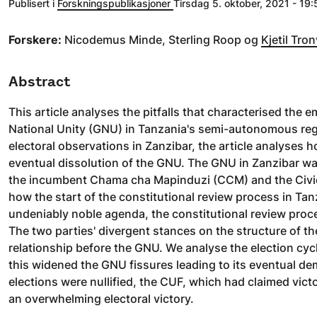
Publisert i
Forskningspublikasjoner
Tirsdag 5. oktober, 2021 - 19:
Forskere:
Nicodemus Minde, Sterling Roop og
Kjetil Tron
Abstract
This article analyses the pitfalls that characterised th
National Unity (GNU) in Tanzania's semi-autonomous regi
electoral observations in Zanzibar, the article analyses 
eventual dissolution of the GNU. The GNU in Zanzibar was
the incumbent Chama cha Mapinduzi (CCM) and the Civic Un
how the start of the constitutional review process in Tan
undeniably noble agenda, the constitutional review pro
The two parties' divergent stances on the structure of the
relationship before the GNU. We analyse the election cyc
this widened the GNU fissures leading to its eventual dem
elections were nullified, the CUF, which had claimed vict
an overwhelming electoral victory.