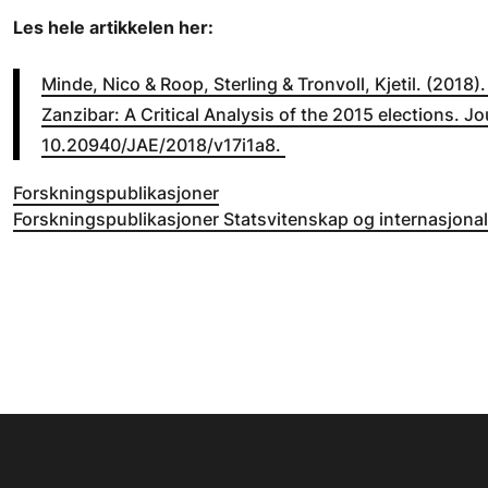
Les hele artikkelen her:
Minde, Nico & Roop, Sterling & Tronvoll, Kjetil. (2018)
Zanzibar: A Critical Analysis of the 2015 elections. Jo
10.20940/JAE/2018/v17i1a8.
Forskningspublikasjoner
Forskningspublikasjoner Statsvitenskap og internasjonal