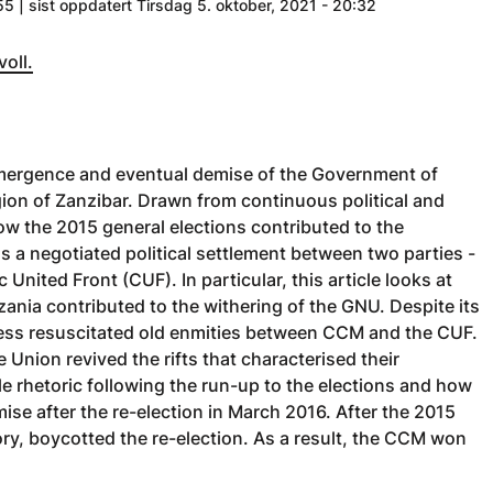
55 | sist oppdatert Tirsdag 5. oktober, 2021 - 20:32
voll.
e emergence and eventual demise of the Government of
on of Zanzibar. Drawn from continuous political and
how the 2015 general elections contributed to the
 a negotiated political settlement between two parties -
ited Front (CUF). In particular, this article looks at
zania contributed to the withering of the GNU. Despite its
cess resuscitated old enmities between CCM and the CUF.
 Union revived the rifts that characterised their
le rhetoric following the run-up to the elections and how
ise after the re-election in March 2016. After the 2015
ory, boycotted the re-election. As a result, the CCM won