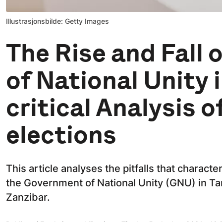
Illustrasjonsbilde: Getty Images
The Rise and Fall
of National Unity 
critical Analysis o
elections
This article analyses the pitfalls that chara
the Government of National Unity (GNU) in T
Zanzibar.