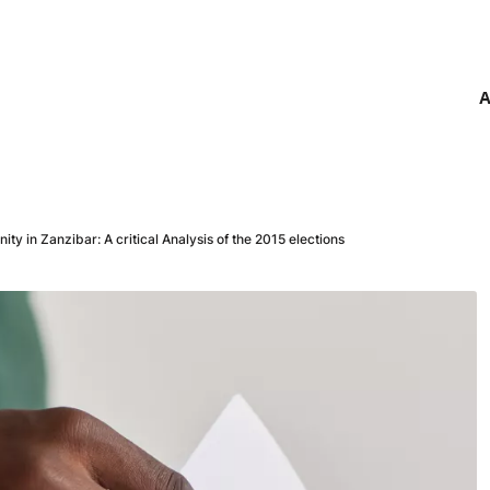
A
ty in Zanzibar: A critical Analysis of the 2015 elections