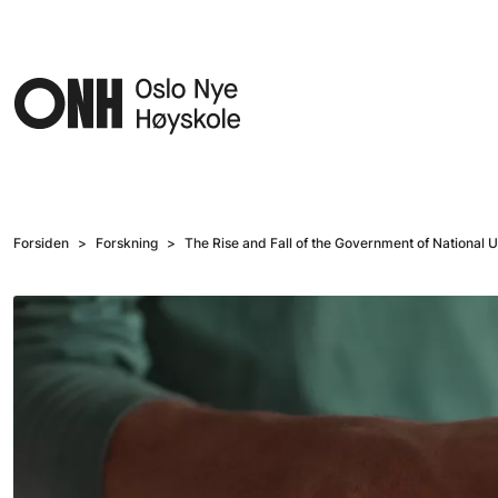
Hopp til hovedinnhold
Forsiden
Forskning
The Rise and Fall of the Government of National Uni