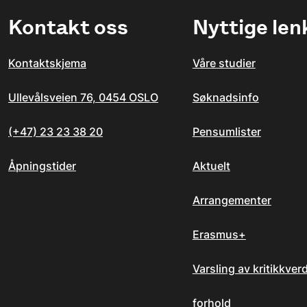
Kontakt oss
Nyttige len
Kontaktskjema
Våre studier
Ullevålsveien 76, 0454 OSLO
Søknadsinfo
(+47) 23 23 38 20
Pensumlister
Åpningstider
Aktuelt
Arrangementer
Erasmus+
Varsling av kritikkver
forhold