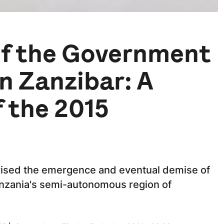
 of the Government
in Zanzibar: A
f the 2015
cterised the emergence and eventual demise of
anzania's semi-autonomous region of