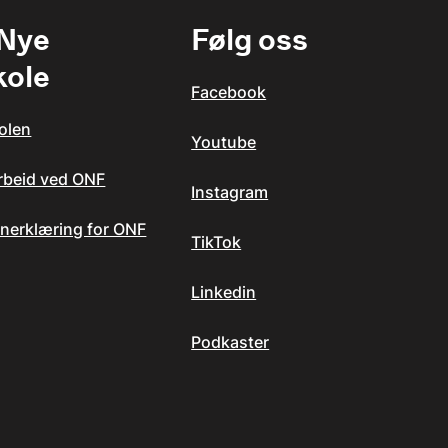
 Nye
Følg oss
kole
Facebook
olen
Youtube
arbeid ved ONF
Instagram
nerklæring for ONF
TikTok
Linkedin
Podkaster