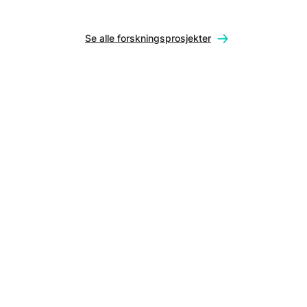
Se alle forskningsprosjekter