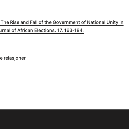
. The Rise and Fall of the Government of National Unity in
urnal of African Elections. 17. 163-184.
e relasjoner