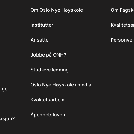
Om Oslo Nye Høyskole
Om Fagsk
Institutter
Kvalitets
Ansatte
Personver
Jobbe på ONH?
Studieveiledning
Oslo Nye Høyskole i media
dige
Kvalitetsarbeid
Åpenhetsloven
asjon?