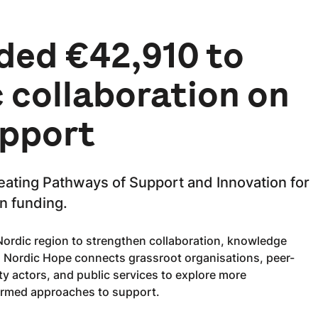
ded €42,910 to
 collaboration on
upport
eating Pathways of Support and Innovation for
n funding.
 Nordic region to strengthen collaboration, knowledge
s. Nordic Hope connects grassroot organisations, peer-
ty actors, and public services to explore more
ormed approaches to support.