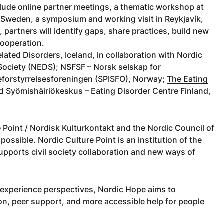
clude online partner meetings, a thematic workshop at
 Sweden, a symposium and working visit in Reykjavík,
 partners will identify gaps, share practices, build new
cooperation.
lated Disorders, Iceland, in collaboration with Nordic
 Society (NEDS); NSFSF – Norsk selskap for
iseforstyrrelsesforeningen (SPISFO), Norway;
The Eating
d Syömishäiriökeskus – Eating Disorder Centre Finland,
 Point / Nordisk Kulturkontakt and the Nordic Council of
ssible. Nordic Culture Point is an institution of the
pports civil society collaboration and new ways of
-experience perspectives, Nordic Hope aims to
on, peer support, and more accessible help for people
.