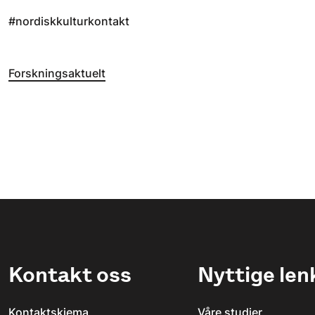
#nordiskkulturkontakt
Forskningsaktuelt
Kontakt oss
Nyttige len
Kontaktskjema
Våre studier