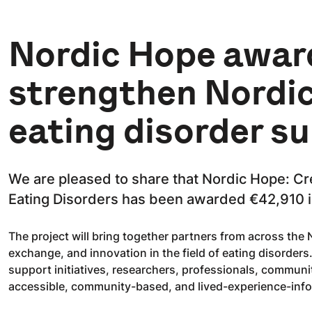
Nordic Hope awar
strengthen Nordic
eating disorder s
We are pleased to share that Nordic Hope: Cr
Eating Disorders has been awarded €42,910 i
The project will bring together partners from across the
exchange, and innovation in the field of eating disorder
support initiatives, researchers, professionals, communi
accessible, community-based, and lived-experience-inf