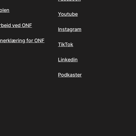
olen
Youtube
arbeid ved ONF
Instagram
nerklæring for ONF
TikTok
Linkedin
Podkaster