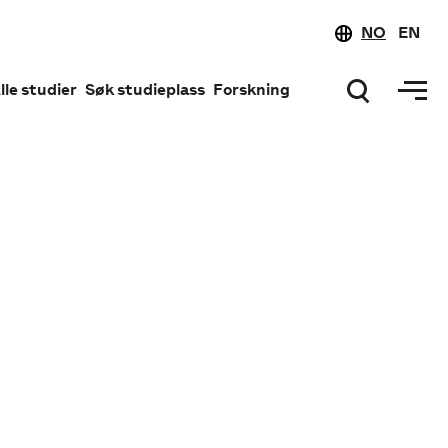
NO
EN
lle studier
Søk studieplass
Forskning