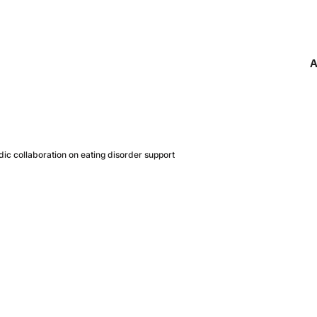
A
c collaboration on eating disorder support