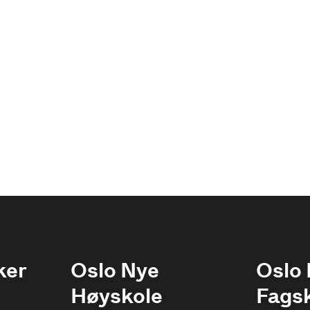
ker
Oslo Nye
Oslo
Høyskole
Fags