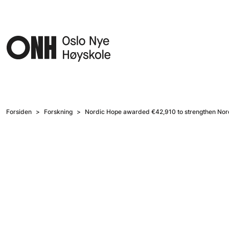
Hopp til hovedinnhold
Forsiden
Forskning
Nordic Hope awarded €42,910 to strengthen Nordi