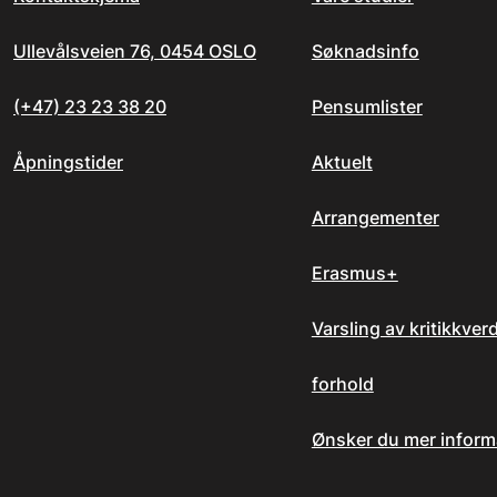
Ullevålsveien 76, 0454 OSLO
Søknadsinfo
(+47) 23 23 38 20
Pensumlister
Åpningstider
Aktuelt
Arrangementer
Erasmus+
Varsling av kritikkver
forhold
Ønsker du mer inform