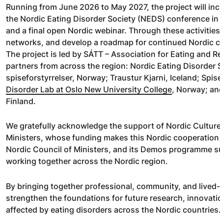
Running from June 2026 to May 2027, the project will in
the Nordic Eating Disorder Society (NEDS) conference in
and a final open Nordic webinar. Through these activities,
networks, and develop a roadmap for continued Nordic 
The project is led by SÁTT – Association for Eating and Re
partners from across the region: Nordic Eating Disorder
spiseforstyrrelser, Norway; Traustur Kjarni, Iceland; Sp
Disorder Lab at Oslo New University College
, Norway; an
Finland.
We gratefully acknowledge the support of Nordic Culture
Ministers, whose funding makes this Nordic cooperation po
Nordic Council of Ministers, and its Demos programme su
working together across the Nordic region.
By bringing together professional, community, and lived
strengthen the foundations for future research, innovati
affected by eating disorders across the Nordic countries