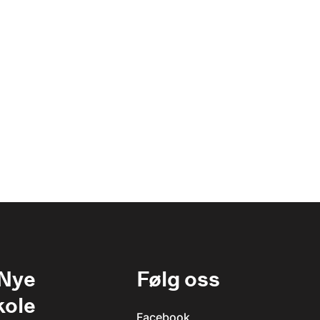
 Nye
Følg oss
kole
Facebook