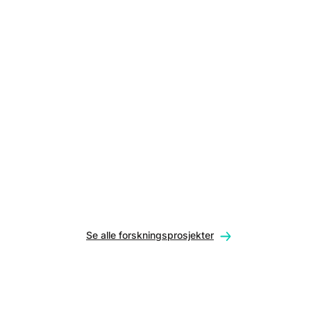
Se alle forskningsprosjekter