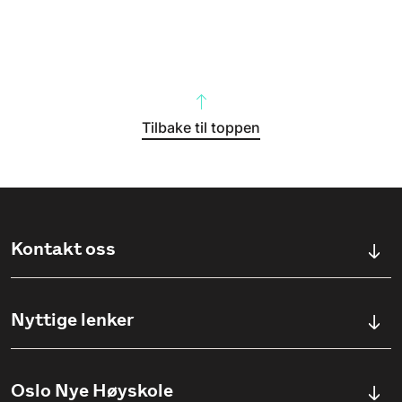
Tilbake til toppen
Kontakt oss
Kontaktskjema
Nyttige lenker
Ullevålsveien 76, 0454 OSLO
Våre studier
Oslo Nye Høyskole
(+47) 23 23 38 20