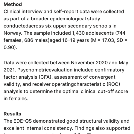
Method
Clinical interview and self-report data were collected
as part of a broader epidemiological study
conductedacross six upper secondary schools in
Norway. The sample included 1,430 adolescents (744
females, 686 males)aged 16–19 years (M = 17.03, SD =
0.90).
Data were collected between November 2020 and May
2021. Psychometricevaluation included confirmatory
factor analysis (CFA), assessment of convergent
validity, and receiver operatingcharacteristic (ROC)
analysis to determine the optimal clinical cut-off score
in females.
Results
The EDE-QS demonstrated good structural validity and
excellent internal consistency. Findings also supported