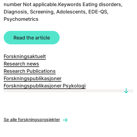
number Not applicable.Keywords Eating disorders,
Diagnosis, Screening, Adolescents, EDE-QS,
Psychometrics
Read the article
Forskningsaktuelt
Research news
Research Publications
Forskningspublikasjoner
Forskningspublikasjoner Psykologi
Se alle forskningsprosjekter