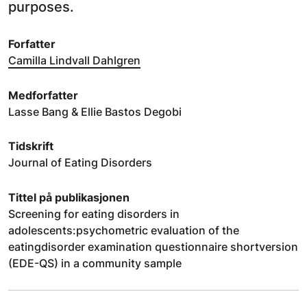
purposes.
Forfatter
Camilla Lindvall Dahlgren
Medforfatter
Lasse Bang & Ellie Bastos Degobi
Tidskrift
Journal of Eating Disorders
Tittel på publikasjonen
Screening for eating disorders in
adolescents:psychometric evaluation of the
eatingdisorder examination questionnaire shortversion
(EDE-QS) in a community sample