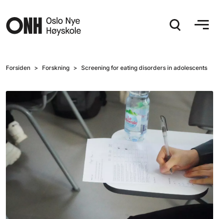
Hopp til hovedinnhold
Forsiden
Forskning
Screening for eating disorders in adolescents