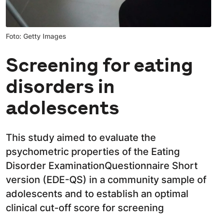
Foto: Getty Images
Screening for eating
disorders in
adolescents
This study aimed to evaluate the
psychometric properties of the Eating
Disorder ExaminationQuestionnaire Short
version (EDE-QS) in a community sample of
adolescents and to establish an optimal
clinical cut-off score for screening