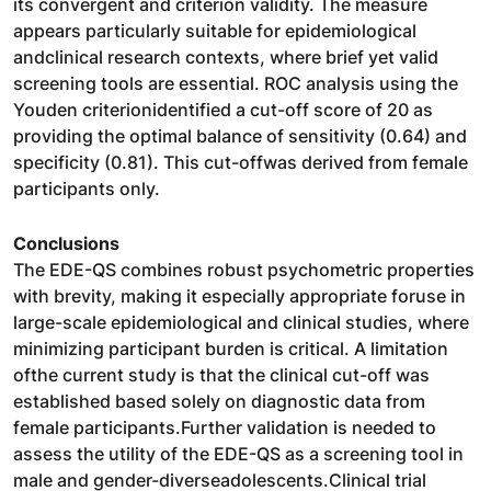
its convergent and criterion validity. The measure
appears particularly suitable for epidemiological
andclinical research contexts, where brief yet valid
screening tools are essential. ROC analysis using the
Youden criterionidentified a cut-off score of 20 as
providing the optimal balance of sensitivity (0.64) and
specificity (0.81). This cut-offwas derived from female
participants only.
Conclusions
The EDE-QS combines robust psychometric properties
with brevity, making it especially appropriate foruse in
large-scale epidemiological and clinical studies, where
minimizing participant burden is critical. A limitation
ofthe current study is that the clinical cut-off was
established based solely on diagnostic data from
female participants.Further validation is needed to
assess the utility of the EDE-QS as a screening tool in
male and gender-diverseadolescents.Clinical trial