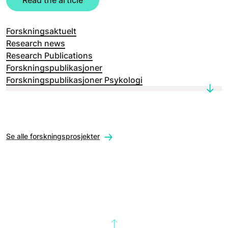
Read the article
Forskningsaktuelt
Research news
Research Publications
Forskningspublikasjoner
Forskningspublikasjoner Psykologi
Se alle forskningsprosjekter