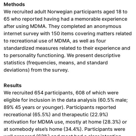
Methods
We recruited adult Norwegian participants aged 18 to
65 who reported having had a memorable experience
after using MDMA. They completed an anonymous
internet survey with 150 items covering matters related
to recreational use of MDMA, as well as four
standardized measures related to their experience and
to personality functioning. We present descriptive
statistics (frequencies, means, and standard
deviations) from the survey.
Results
We recruited 654 participants, 608 of which were
eligible for inclusion in the data analysis (60.5% male;
89% 45 years or younger). Participants reported
recreational (65.5%) and therapeutic (22.9%)
motivation for MDMA use, mostly at home (28.3%) or
at somebody else’s home (34.4%). Participants were