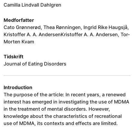
Camilla Lindvall Dahlgren
Medforfatter
Cato Grønnerød, Thea Rønningen, Ingrid Rike Haugsjå,
Kristoffer A. A. AndersenKristoffer A. A. Andersen, Tor-
Morten Kvam
Tidskrift
Journal of Eating Disorders
Introduction
The purpose of the article: In recent years, a renewed
interest has emerged in investigating the use of MDMA
in the treatment of mental disorders. However,
knowledge about the characteristics of recreational
use of MDMA, its contexts and effects are limited.