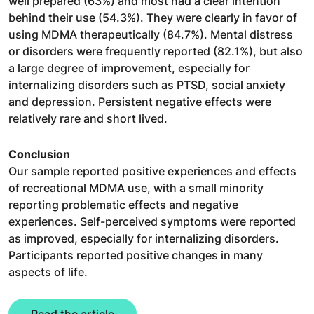
well prepared (63%) and most had a clear intention
behind their use (54.3%). They were clearly in favor of
using MDMA therapeutically (84.7%). Mental distress
or disorders were frequently reported (82.1%), but also
a large degree of improvement, especially for
internalizing disorders such as PTSD, social anxiety
and depression. Persistent negative effects were
relatively rare and short lived.
Conclusion
Our sample reported positive experiences and effects
of recreational MDMA use, with a small minority
reporting problematic effects and negative
experiences. Self-perceived symptoms were reported
as improved, especially for internalizing disorders.
Participants reported positive changes in many
aspects of life.