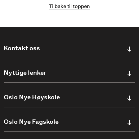
Tilbake til toppen
Kontakt oss
Kontaktskjema
Nyttige lenker
Ullevålsveien 76, 0454 OSLO
Våre studier
Oslo Nye Høyskole
(+47) 23 23 38 20
Søknadsinfo
Åpningstider
Om Oslo Nye Høyskole
Oslo Nye Fagskole
Pensumlister
Institutter