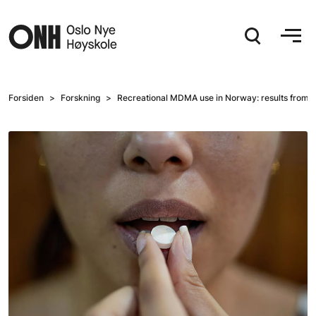
Hopp til hovedinnhold
Forsiden
Forskning
Recreational MDMA use in Norway: results from a