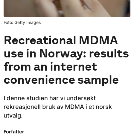
Foto: Getty Images
Recreational MDMA
use in Norway: results
from an internet
convenience sample
I denne studien har vi undersøkt
rekreasjonell bruk av MDMA i et norsk
utvalg.
Forfatter