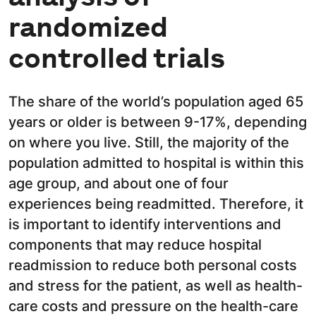
randomized
controlled trials
The share of the world’s population aged 65
years or older is between 9-17%, depending
on where you live. Still, the majority of the
population admitted to hospital is within this
age group, and about one of four
experiences being readmitted. Therefore, it
is important to identify interventions and
components that may reduce hospital
readmission to reduce both personal costs
and stress for the patient, as well as health-
care costs and pressure on the health-care