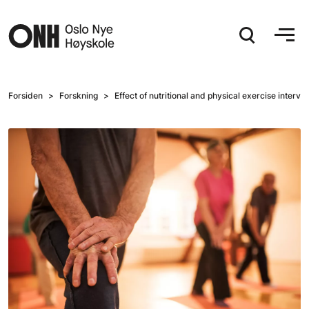
Hopp til hovedinnhold
Forsiden
Forskning
Effect of nutritional and physical exercise interv