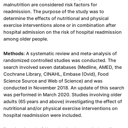
malnutrition are considered risk factors for
readmission. The purpose of the study was to
determine the effects of nutritional and physical
exercise interventions alone or in combination after
hospital admission on the risk of hospital readmission
among older people.
Methods:
A systematic review and meta-analysis of
randomized controlled studies was conducted. The
search involved seven databases (Medline, AMED, the
Cochrane Library, CINAHL, Embase (Ovid), Food
Science Source and Web of Science) and was
conducted in November 2018. An update of this search
was performed in March 2020. Studies involving older
adults (65 years and above) investigating the effect of
nutritional and/or physical exercise interventions on
hospital readmission were included.