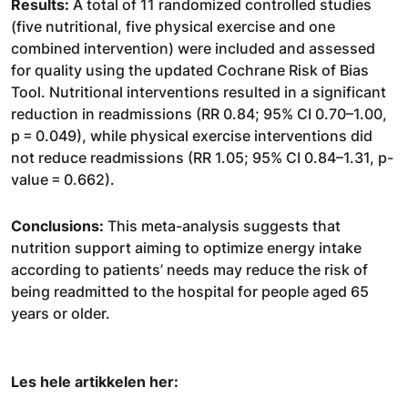
Results:
A total of 11 randomized controlled studies
(five nutritional, five physical exercise and one
combined intervention) were included and assessed
for quality using the updated Cochrane Risk of Bias
Tool. Nutritional interventions resulted in a significant
reduction in readmissions (RR 0.84; 95% CI 0.70–1.00,
p = 0.049), while physical exercise interventions did
not reduce readmissions (RR 1.05; 95% CI 0.84–1.31, p-
value = 0.662).
Conclusions:
This meta-analysis suggests that
nutrition support aiming to optimize energy intake
according to patients’ needs may reduce the risk of
being readmitted to the hospital for people aged 65
years or older.
Les hele artikkelen her: