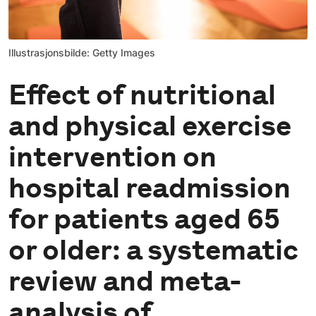
Illustrasjonsbilde: Getty Images
Effect of nutritional
and physical exercise
intervention on
hospital readmission
for patients aged 65
or older: a systematic
review and meta-
analysis of