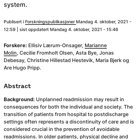
system.
Publisert i
Forskningspublikasjoner
Mandag 4. oktober, 2021 -
12:59 | sist oppdatert Mandag 4. oktober, 2021 - 15:46
Forskere:
Ellisiv Lærum-Onsager,
Marianne
Molin
, Cecilie Fromholt Olsen, Asta Bye, Jonas
Debesay, Christine Hillestad Hestevik, Maria Bjerk og
Are Hugo Pripp.
Abstract
Background:
Unplanned readmission may result in
consequences for both the individual and society. The
transition of patients from hospital to postdischarge
settings often represents a discontinuity of care and is
considered crucial in the prevention of avoidable
readmissions. In older patients, physical decline and