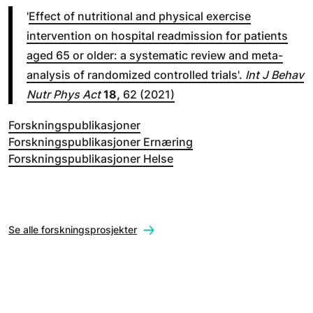
'
Effect of nutritional and physical exercise
intervention on hospital readmission for patients
aged 65 or older: a systematic review and meta-
analysis of randomized controlled trials'.
Int J Behav
Nutr Phys Act
18,
62 (2021)
Forskningspublikasjoner
Forskningspublikasjoner Ernæring
Forskningspublikasjoner Helse
Se alle forskningsprosjekter