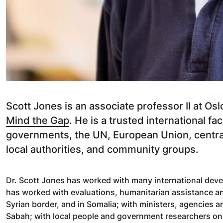
Scott Jones is an associate professor II at O
Mind the Gap
. He is a trusted international fa
governments, the UN, European Union, central
local authorities, and community groups.
Dr. Scott Jones has worked with many international deve
has worked with evaluations, humanitarian assistance an
Syrian border, and in Somalia; with ministers, agencies a
Sabah; with local people and government researchers on s