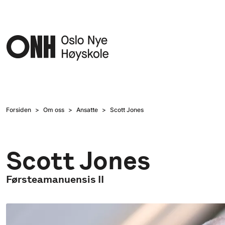
Hopp til hovedinnhold
Forsiden
Om oss
Ansatte
Scott Jones
Scott Jones
Førsteamanuensis II