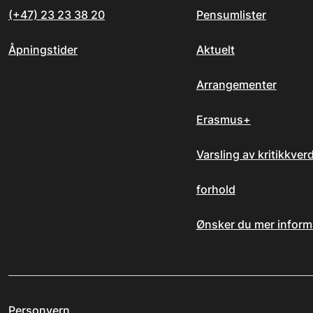
(+47) 23 23 38 20
Pensumlister
Åpningstider
Aktuelt
Arrangementer
Erasmus+
Varsling av kritikkver
forhold
Ønsker du mer inform
Personvern