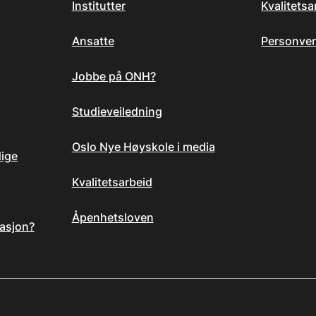
Institutter
Kvalitets
Ansatte
Personver
Jobbe på ONH?
Studieveiledning
Oslo Nye Høyskole i media
dige
Kvalitetsarbeid
Åpenhetsloven
asjon?