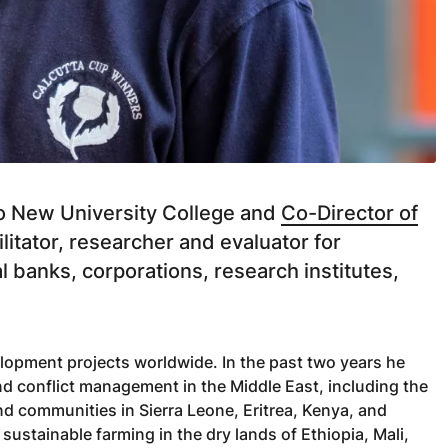
slo New University College and
Co-Director of
cilitator, researcher and evaluator for
 banks, corporations, research institutes,
lopment projects worldwide. In the past two years he
d conflict management in the Middle East, including the
nd communities in Sierra Leone, Eritrea, Kenya, and
ustainable farming in the dry lands of Ethiopia, Mali,