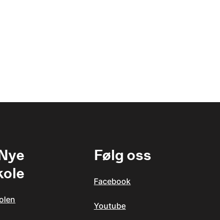
 Nye
Følg oss
kole
Facebook
olen
Youtube