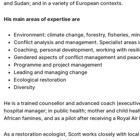
and Sudan; and in a variety of European contexts.
His main areas of expertise are
Environment: climate change, forestry, fisheries, mini
Conflict analysis and management. Specialist areas 
Coaching, personal development, working with resil
Gendered aspects of conflict management and peace
Programme and project management
Leading and managing change
Ecological restoration
Diversity
He is a trained counsellor and advanced coach (executiv
hospital manager; in public health; mother and child hea
African famines, and as a pilot after receiving a Royal Air
As a restoration ecologist, Scott works closely with loca