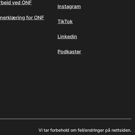
arbeid ved ONF
Instagram
nerklæring for ONF
TikTok
Linkedin
Podkaster
Vi tar forbehold om feil/endringer på nettsiden.