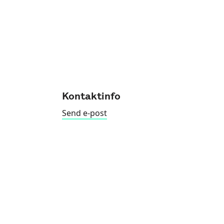
Kontaktinfo
Send e-post