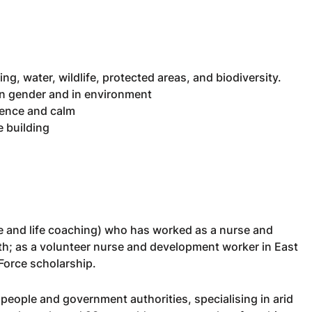
ng, water, wildlife, protected areas, and biodiversity.
in gender and in environment
ience and calm
 building
e and life coaching) who has worked as a nurse and
lth; as a volunteer nurse and development worker in East
 Force scholarship.
l people and government authorities, specialising in arid