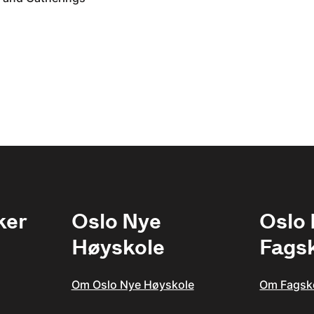
ker
Oslo Nye
Oslo
Høyskole
Fags
Om Oslo Nye Høyskole
Om Fagsk