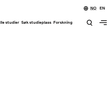
NO
EN
lle studier
Søk studieplass
Forskning