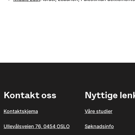
Kontakt oss
Nyttige len
Kontaktskjema
Våre studier
Ullevålsveien 76, 0454 OSLO
Søknadsinfo