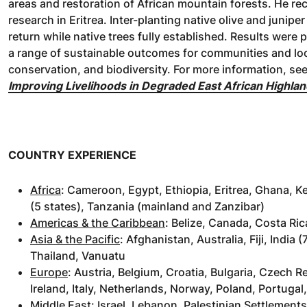
areas and restoration of African mountain forests. He re
research in Eritrea. Inter-planting native olive and junip
return while native trees fully established. Results were 
a range of sustainable outcomes for communities and loc
conservation, and biodiversity. For more information, se
Improving Livelihoods in Degraded East African Highlan
COUNTRY EXPERIENCE
Africa
: Cameroon, Egypt, Ethiopia, Eritrea, Ghana, K
(5 states), Tanzania (mainland and Zanzibar)
Americas & the Caribbean
: Belize, Canada, Costa Ri
Asia & the Pacific
: Afghanistan, Australia, Fiji, Indi
Thailand, Vanuatu
Europe
: Austria, Belgium, Croatia, Bulgaria, Czech 
Ireland, Italy, Netherlands, Norway, Poland, Portugal
Middle East
: Israel, Lebanon, Palestinian Settlement