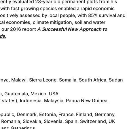
cently evaluated 23-year old permanent plots from his
er with fast growing species enabled a rapid economic
positively assessed by local people, with 85% survival and
al economies, climate mitigation, soil and water
e our 2016 report
A Successful New Approach to
ds.
enya, Malawi, Sierra Leone, Somalia, South Africa, Sudan
ca, Guatemala, Mexico, USA
a (7 states), Indonesia, Malaysia, Papua New Guinea,
Republic, Denmark, Estonia, France, Finland, Germany,
, Romania, Slovakia, Slovenia, Spain, Switzerland, UK
s and Gatherings