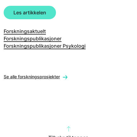
Les artikkelen
Forskningsaktuelt
Forskningspublikasjoner
Forskningspublikasjoner Psykologi
Se alle forskningsprosjekter