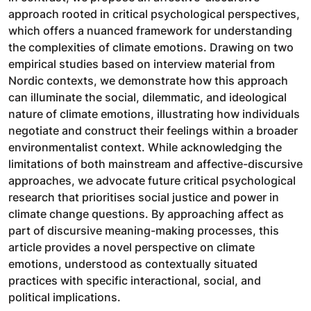
approach rooted in critical psychological perspectives,
which offers a nuanced framework for understanding
the complexities of climate emotions. Drawing on two
empirical studies based on interview material from
Nordic contexts, we demonstrate how this approach
can illuminate the social, dilemmatic, and ideological
nature of climate emotions, illustrating how individuals
negotiate and construct their feelings within a broader
environmentalist context. While acknowledging the
limitations of both mainstream and affective-discursive
approaches, we advocate future critical psychological
research that prioritises social justice and power in
climate change questions. By approaching affect as
part of discursive meaning-making processes, this
article provides a novel perspective on climate
emotions, understood as contextually situated
practices with specific interactional, social, and
political implications.