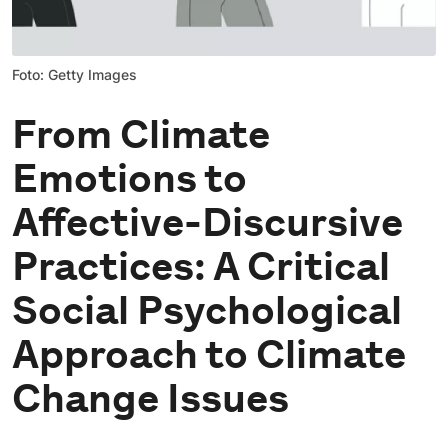
Foto: Getty Images
From Climate
Emotions to
Affective-Discursive
Practices: A Critical
Social Psychological
Approach to Climate
Change Issues