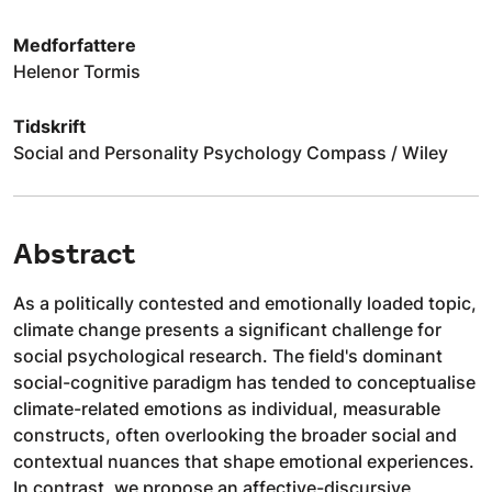
Medforfattere
Helenor Tormis
Tidskrift
Social and Personality Psychology Compass / Wiley
Abstract
As a politically contested and emotionally loaded topic,
climate change presents a significant challenge for
social psychological research. The field's dominant
social-cognitive paradigm has tended to conceptualise
climate-related emotions as individual, measurable
constructs, often overlooking the broader social and
contextual nuances that shape emotional experiences.
In contrast, we propose an affective-discursive