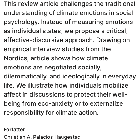
This review article challenges the traditional
understanding of climate emotions in social
psychology. Instead of measuring emotions
as individual states, we propose a critical,
affective-discursive approach. Drawing on
empirical interview studies from the
Nordics, article shows how climate
emotions are negotiated socially,
dilemmatically, and ideologically in everyday
life. We illustrate how individuals mobilize
affect in discussions to protect their well-
being from eco-anxiety or to externalize
responsibility for climate action.
Forfatter
Christian A. Palacios Haugestad