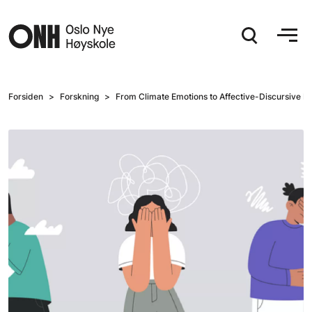
Hopp til hovedinnhold
Forsiden
Forskning
From Climate Emotions to Affective-Discursive Pr