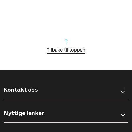
Tilbake til toppen
Kontakt oss
Kontaktskjema
Nyttige lenker
Ullevålsveien 76, 0454 OSLO