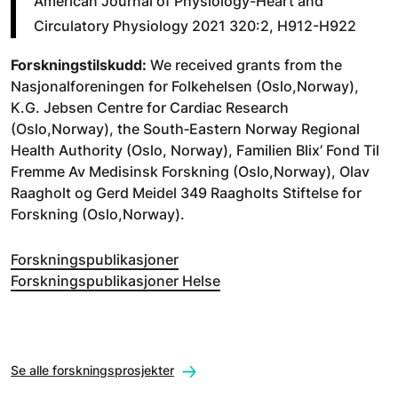
American Journal of Physiology-Heart and
Circulatory Physiology 2021 320:2, H912-H922
Forskningstilskudd:
We received grants from the
Nasjonalforeningen for Folkehelsen (Oslo,Norway),
K.G. Jebsen Centre for Cardiac Research
(Oslo,Norway), the South‐Eastern Norway Regional
Health Authority (Oslo, Norway), Familien Blix’ Fond Til
Fremme Av Medisinsk Forskning (Oslo,Norway), Olav
Raagholt og Gerd Meidel 349 Raagholts Stiftelse for
Forskning (Oslo,Norway).
Forskningspublikasjoner
Forskningspublikasjoner Helse
Se alle forskningsprosjekter