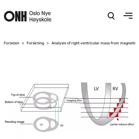
Hopp til hovedinnhold
Forsiden
Forskning
Analysis of right ventricular mass from magnetic 