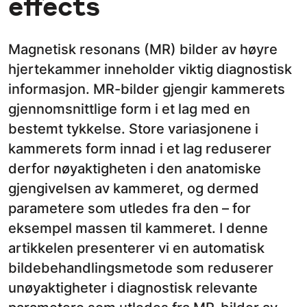
effects
Magnetisk resonans (MR) bilder av høyre
hjertekammer inneholder viktig diagnostisk
informasjon. MR-bilder gjengir kammerets
gjennomsnittlige form i et lag med en
bestemt tykkelse. Store variasjonene i
kammerets form innad i et lag reduserer
derfor nøyaktigheten i den anatomiske
gjengivelsen av kammeret, og dermed
parametere som utledes fra den – for
eksempel massen til kammeret. I denne
artikkelen presenterer vi en automatisk
bildebehandlingsmetode som reduserer
unøyaktigheter i diagnostisk relevante