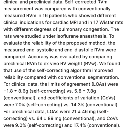
clinical and preclinical data. Self-corrected RVm
measurement was compared with conventionally
measured RVm in 16 patients who showed different
clinical indications for cardiac MRI and in 17 Wistar rats
with different degrees of pulmonary congestion. The
rats were studied under isoflurane anaesthesia. To
evaluate the reliability of the proposed method, the
measured end-systolic and end-diastolic RVm were
compared. Accuracy was evaluated by comparing
preclinical RVm to ex vivo RV weight (RVw). We found
that use of the self-correcting algorithm improved
reliability compared with conventional segmentation.
For clinical data, the limits of agreement (LOAs) were
−1.8 ± 8.6g (self-correcting) vs. 5.8 ± 7.8g
(conventional), and coefficients of variation (CoVs)
were 7.0% (self-correcting) vs. 14.3% (conventional).
For preclinical data, LOAs were 21 ± 46 mg (self-
correcting) vs. 64 ± 89 mg (conventional), and CoVs
were 9.0% (self-correcting) and 17.4% (conventional).