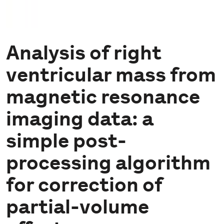
Analysis of right
ventricular mass from
magnetic resonance
imaging data: a
simple post-
processing algorithm
for correction of
partial-volume