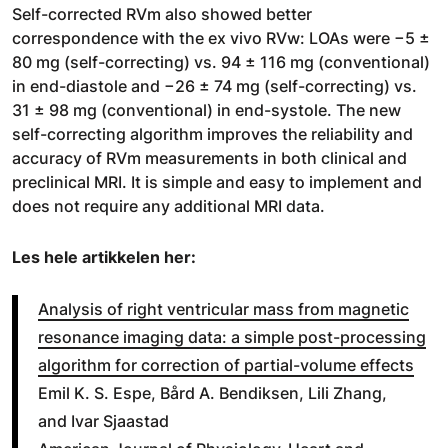
Self-corrected RVm also showed better
correspondence with the ex vivo RVw: LOAs were −5 ±
80 mg (self-correcting) vs. 94 ± 116 mg (conventional)
in end-diastole and −26 ± 74 mg (self-correcting) vs.
31 ± 98 mg (conventional) in end-systole. The new
self-correcting algorithm improves the reliability and
accuracy of RVm measurements in both clinical and
preclinical MRI. It is simple and easy to implement and
does not require any additional MRI data.
Les hele artikkelen her:
Analysis of right ventricular mass from magnetic
resonance imaging data: a simple post-processing
algorithm for correction of partial-volume effects
Emil K. S. Espe, Bård A. Bendiksen, Lili Zhang,
and Ivar Sjaastad