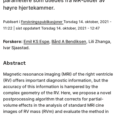
parametere som utledes fra MR-bilder av
høyre hjertekammer.
Publisert i
Forskningspublikasjoner
Torsdag 14. oktober, 2021 -
11:22 | sist oppdatert Torsdag 14. oktober, 2021 - 12:47
Forskere:
Emil KS Espe
,
Bård A Bendiksen
, Lili Zhanga,
Ivar Sjaastad.
Abstract
Magnetic resonance imaging (MRI) of the right ventricle
(RV) offers important diagnostic information, but the
accuracy of this information is hampered by the
complex geometry of the RV. Here, we propose a novel
postprocessing algorithm that corrects for partial-
volume effects in the analysis of standard MRI cine
images of RV mass (RVm) and evaluate the method in