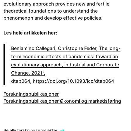
evolutionary approach provides new and fertile
theoretical foundations to understand the
phenomenon and develop effective policies.
Les hele artikkelen her:
Beniamino Callegari, Christophe Feder, The long-
term economic effects of pandemics: toward an
evolutionary approach, Industrial and Corporate
Change, 2021;,
dtab064, https://doi.org/10.1093/icc/dtab064
Forskningspublikasjoner
Forskningspublikasjoner Økonomi og markedsføring
Se alle forskningsprosjekter