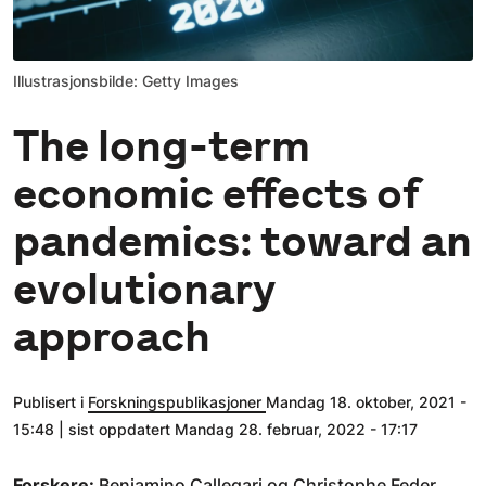
Illustrasjonsbilde: Getty Images
The long-term
economic effects of
pandemics: toward an
evolutionary
approach
Publisert i
Forskningspublikasjoner
Mandag 18. oktober, 2021 -
15:48 | sist oppdatert Mandag 28. februar, 2022 - 17:17
Forskere:
Beniamino Callegari
og Christophe Feder.