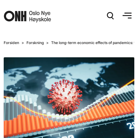
Hopp til hovedinnhold
Forsiden
Forskning
The long-term economic effects of pandemics: t