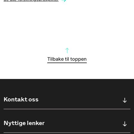
Tilbake til toppen
Kontakt oss
Kontaktskjema
Nyttige lenker