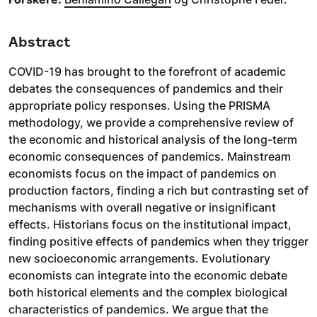
Abstract
COVID-19 has brought to the forefront of academic
debates the consequences of pandemics and their
appropriate policy responses. Using the PRISMA
methodology, we provide a comprehensive review of
the economic and historical analysis of the long-term
economic consequences of pandemics. Mainstream
economists focus on the impact of pandemics on
production factors, finding a rich but contrasting set of
mechanisms with overall negative or insignificant
effects. Historians focus on the institutional impact,
finding positive effects of pandemics when they trigger
new socioeconomic arrangements. Evolutionary
economists can integrate into the economic debate
both historical elements and the complex biological
characteristics of pandemics. We argue that the