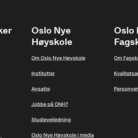
ker
Oslo Nye
Oslo
Høyskole
Fags
Om Oslo Nye Høyskole
Om Fagsk
Institutter
Kvalitets
Ansatte
Personver
Jobbe på ONH?
Studieveiledning
Oslo Nye Høyskole i media