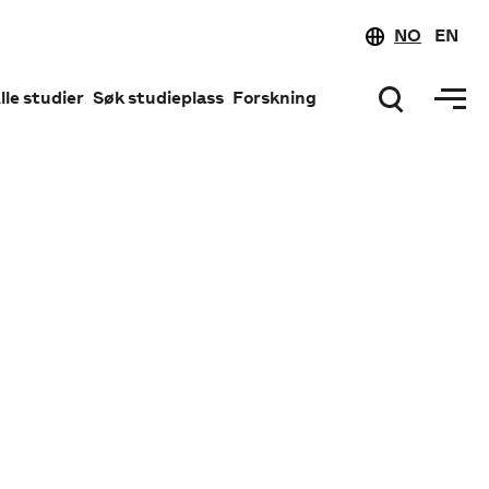
NO
EN
lle studier
Søk studieplass
Forskning