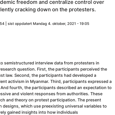
ademic freedom and centralize control over
lently cracking down on the protesters.
54 | sist oppdatert Mandag 4. oktober, 2021 - 19:05
to semistructured interview data from protesters in
esearch question. First, the participants perceived the
ust law. Second, the participants had developed a
tudent activism in Myanmar. Third, participants expressed a
. And fourth, the participants described an expectation to
essive and violent responses from authorities. These
rch and theory on protest participation. The present
designs, which use preexisting universal variables to
vely gained insights into how individuals