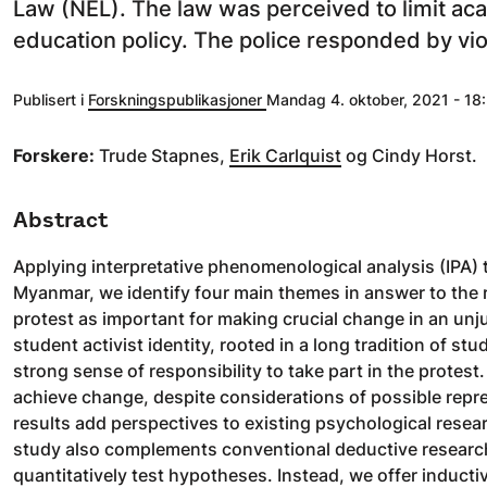
Law (NEL). The law was perceived to limit ac
education policy. The police responded by vio
Publisert i
Forskningspublikasjoner
Mandag 4. oktober, 2021 - 18:
Forskere:
Trude Stapnes,
Erik Carlquist
og Cindy Horst.
Abstract
Applying interpretative phenomenological analysis (IPA) 
Myanmar, we identify four main themes in answer to the r
protest as important for making crucial change in an unj
student activist identity, rooted in a long tradition of s
strong sense of responsibility to take part in the protest
achieve change, despite considerations of possible repr
results add perspectives to existing psychological resea
study also complements conventional deductive research 
quantitatively test hypotheses. Instead, we offer inducti