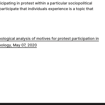
ipating in protest within a particular sociopolitical
participate that individuals experience is a topic that
ological analysis of motives for protest participation in
hology, May 07, 2020