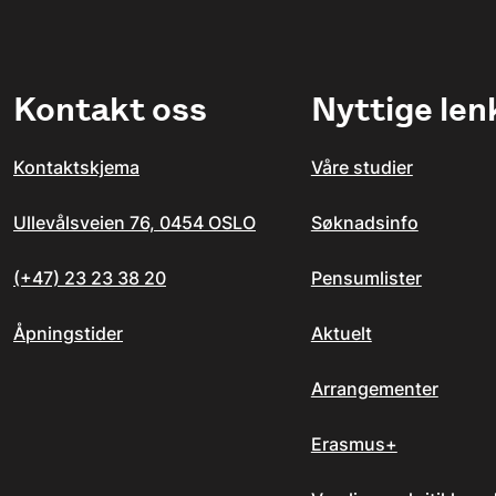
Kontakt oss
Nyttige len
Kontaktskjema
Våre studier
Ullevålsveien 76, 0454 OSLO
Søknadsinfo
(+47) 23 23 38 20
Pensumlister
Åpningstider
Aktuelt
Arrangementer
Erasmus+