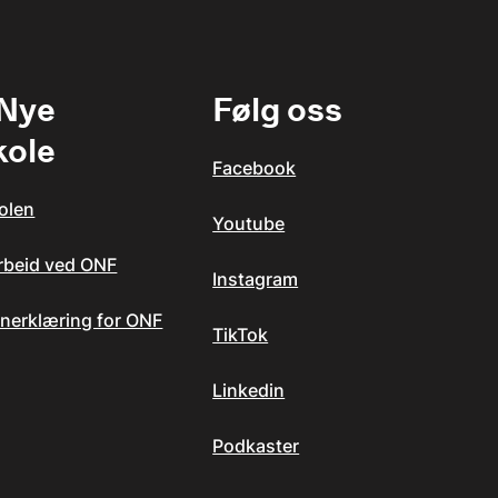
 Nye
Følg oss
kole
Facebook
olen
Youtube
arbeid ved ONF
Instagram
nerklæring for ONF
TikTok
Linkedin
Podkaster