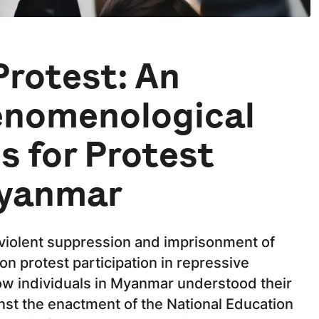
Protest: An
enomenological
s for Protest
Myanmar
violent suppression and imprisonment of
on protest participation in repressive
ow individuals in Myanmar understood their
inst the enactment of the National Education