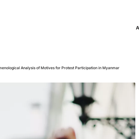
A
omenological Analysis of Motives for Protest Participation in Myanmar