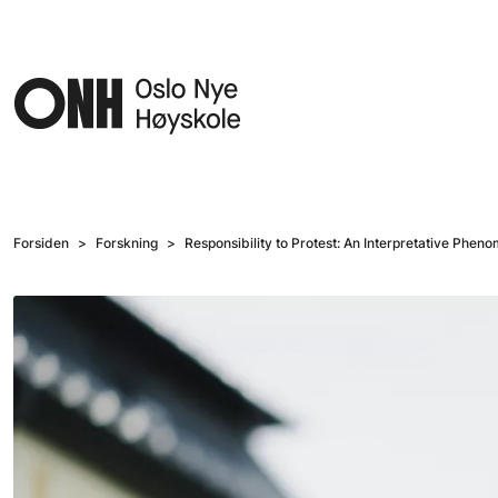
Hopp til hovedinnhold
Forsiden
Forskning
Responsibility to Protest: An Interpretative Phen