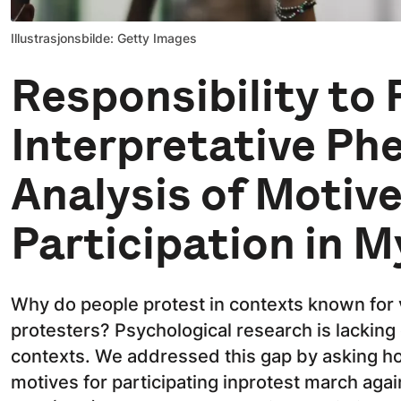
Illustrasjonsbilde: Getty Images
Responsibility to 
Interpretative Ph
Analysis of Motive
Participation in 
Why do people protest in contexts known for 
protesters? Psychological research is lacking 
contexts. We addressed this gap by asking h
motives for participating inprotest march aga