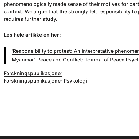
phenomenologically made sense of their motives for partic
context. We argue that the strongly felt responsibility to 
requires further study.
Les hele artikkelen her:
'Responsibility to protest: An interpretative phenomen
Myanmar'. Peace and Conflict: Journal of Peace Psyc
Forskningspublikasjoner
Forskningspublikasjoner Psykologi