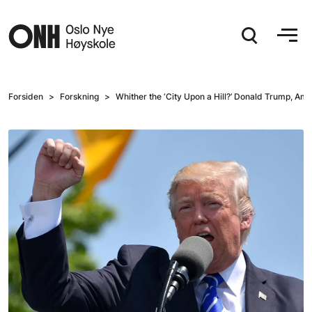
Hopp til hovedinnhold
Forsiden
Forskning
Whither the ‘City Upon a Hill?’ Donald Trump, Am