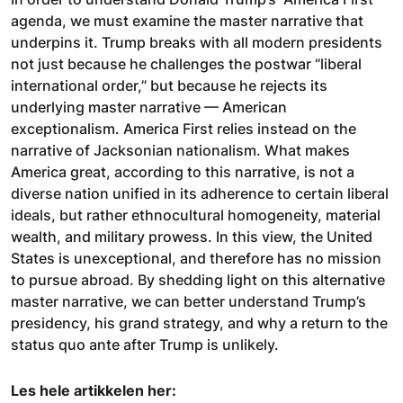
agenda, we must examine the master narrative that
underpins it. Trump breaks with all modern presidents
not just because he challenges the postwar “liberal
international order,” but because he rejects its
underlying master narrative — American
exceptionalism. America First relies instead on the
narrative of Jacksonian nationalism. What makes
America great, according to this narrative, is not a
diverse nation unified in its adherence to certain liberal
ideals, but rather ethnocultural homogeneity, material
wealth, and military prowess. In this view, the United
States is unexceptional, and therefore has no mission
to pursue abroad. By shedding light on this alternative
master narrative, we can better understand Trump’s
presidency, his grand strategy, and why a return to the
status quo ante after Trump is unlikely.
Les hele artikkelen her: