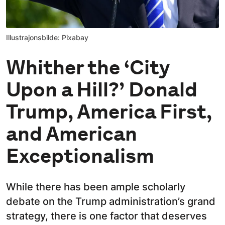
Illustrajonsbilde: Pixabay
Whither the ‘City
Upon a Hill?’ Donald
Trump, America First,
and American
Exceptionalism
While there has been ample scholarly
debate on the Trump administration’s grand
strategy, there is one factor that deserves