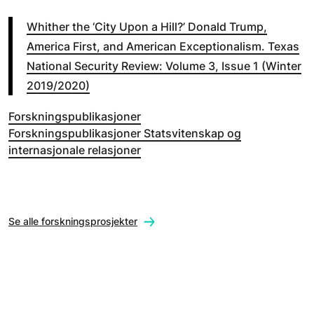
Whither the ‘City Upon a Hill?’ Donald Trump,
America First, and American Exceptionalism. Texas
National Security Review: Volume 3, Issue 1 (Winter
2019/2020)
Forskningspublikasjoner
Forskningspublikasjoner Statsvitenskap og
internasjonale relasjoner
Se alle forskningsprosjekter