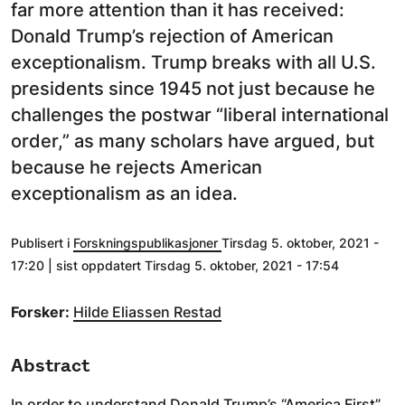
far more attention than it has received:
Donald Trump’s rejection of American
exceptionalism. Trump breaks with all U.S.
presidents since 1945 not just because he
challenges the postwar “liberal international
order,” as many scholars have argued, but
because he rejects American
exceptionalism as an idea.
Publisert i
Forskningspublikasjoner
Tirsdag 5. oktober, 2021 -
17:20 | sist oppdatert Tirsdag 5. oktober, 2021 - 17:54
Forsker:
Hilde Eliassen Restad
Abstract
In order to understand Donald Trump’s “America First”