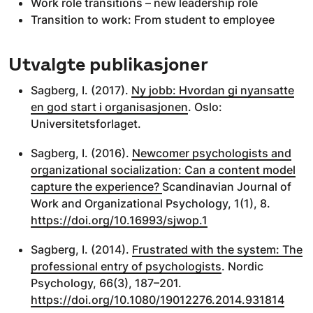
Work role transitions – new leadership role
Transition to work: From student to employee
Utvalgte publikasjoner
Sagberg, I. (2017).
Ny jobb: Hvordan gi nyansatte
en god start i organisasjonen
. Oslo:
Universitetsforlaget.
Sagberg, I. (2016).
Newcomer psychologists and
organizational socialization: Can a content model
capture the experience?
Scandinavian Journal of
Work and Organizational Psychology, 1(1), 8.
https://doi.org/10.16993/sjwop.1
Sagberg, I. (2014).
Frustrated with the system: The
professional entry of psychologists
. Nordic
Psychology, 66(3), 187–201.
https://doi.org/10.1080/19012276.2014.931814