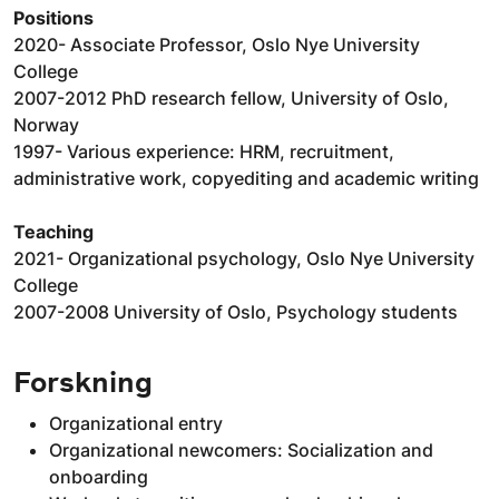
Positions
2020- Associate Professor, Oslo Nye University
College
2007-2012 PhD research fellow, University of Oslo,
Norway
1997- Various experience: HRM, recruitment,
administrative work, copyediting and academic writing
Teaching
2021- Organizational psychology, Oslo Nye University
College
2007-2008 University of Oslo, Psychology students
Forskning
Organizational entry
Organizational newcomers: Socialization and
onboarding