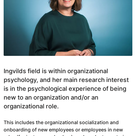
Ingvilds field is within organizational
psychology, and her main research interest
is in the psychological experience of being
new to an organization and/or an
organizational role.
This includes the organizational socialization and
onboarding of new employees or employees in new