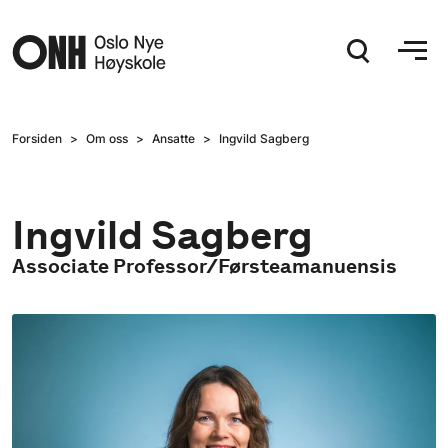
Hopp til hovedinnhold
Forsiden
Om oss
Ansatte
Ingvild Sagberg
Ingvild Sagberg
Associate Professor/Førsteamanuensis