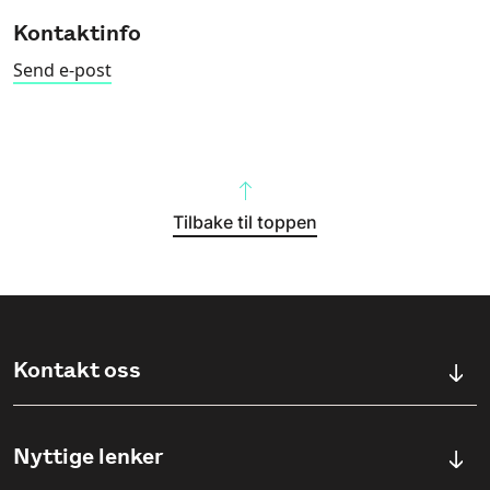
Kontaktinfo
Send e-post
Tilbake til toppen
Kontakt oss
Kontaktskjema
Nyttige lenker