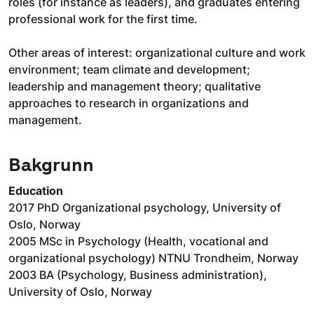
roles (for instance as leaders), and graduates entering
professional work for the first time.
Other areas of interest: organizational culture and work
environment; team climate and development;
leadership and management theory; qualitative
approaches to research in organizations and
management.
Bakgrunn
Education
2017 PhD Organizational psychology, University of
Oslo, Norway
2005 MSc in Psychology (Health, vocational and
organizational psychology) NTNU Trondheim, Norway
2003 BA (Psychology, Business administration),
University of Oslo, Norway