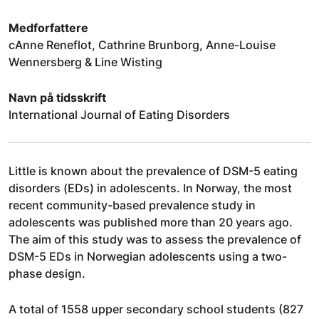
Medforfattere
cAnne Reneflot, Cathrine Brunborg, Anne-Louise
Wennersberg & Line Wisting
Navn på tidsskrift
International Journal of Eating Disorders
Little is known about the prevalence of DSM-5 eating
disorders (EDs) in adolescents. In Norway, the most
recent community-based prevalence study in
adolescents was published more than 20 years ago.
The aim of this study was to assess the prevalence of
DSM-5 EDs in Norwegian adolescents using a two-
phase design.
A total of 1558 upper secondary school students (827