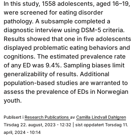
In this study, 1558 adolescents, aged 16–19,
were screened for eating disorder
pathology. A subsample completed a
diagnostic interview using DSM-5 criteria.
Results showed that one in five adolescents
displayed problematic eating behaviors and
cognitions. The estimated prevalence rate
of any ED was 9.4%. Sampling biases limit
generalizability of results. Additional
population-based studies are warranted to
assess the prevalence of EDs in Norwegian
youth.
Publisert i
Research Publications
av
Camilla Lindvall Dahlgren
Tirsdag 22. august, 2023 - 12:32 | sist oppdatert Torsdag 11.
april, 2024 - 10:14