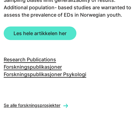
Additional population- based studies are warranted to
assess the prevalence of EDs in Norwegian youth.
Les hele artikkelen her
Research Publications
Forskningspublikasjoner
Forskningspublikasjoner Psykologi
Se alle forskningsprosjekter