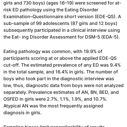
girls and 730 boys) (ages 16–19) were screened for at-
risk ED pathology using the Eating Disorder
Examination–Questionnaire short version (EDE-QS). A
sub-sample of 99 adolescents (87 girls and 12 boys)
subsequently participated in a clinical interview using
the Eat- ing Disorder Assessment for DSM-5 (EDA-5).
Eating pathology was common, with 19.9% of
participants scoring at or above the applied EDE-QS
cut-off. The estimated prevalence of any ED was 9.4%
in the total sample, and 16.4% in girls. The number of
boys who took part in the diagnostic interview was
low, thus, diagnostic data from boys were not analyzed
separately. Prevalence estimates of AN, BN, BED, and
OSFED in girls were 2.7%, 1.1%, 1.9%, and 10.7%.
Atypical AN was the most frequently assigned
diagnosis in girls.
Sampling biases limit generalizability of results.