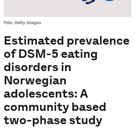
Foto: Getty Images
Estimated prevalence
of DSM-5 eating
disorders in
Norwegian
adolescents: A
community based
two-phase study