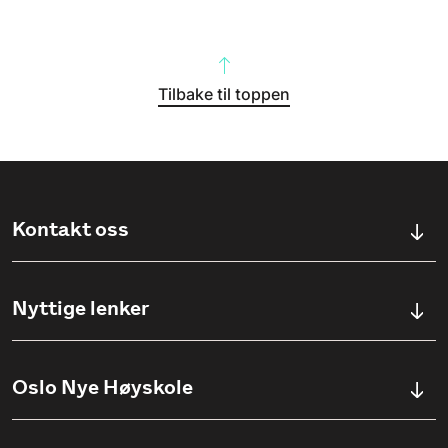
Tilbake til toppen
Kontakt oss
Kontaktskjema
Nyttige lenker
Ullevålsveien 76, 0454 OSLO
Våre studier
Oslo Nye Høyskole
(+47) 23 23 38 20
Søknadsinfo
Åpningstider