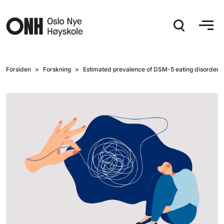
Hopp til hovedinnhold
Forsiden
Forskning
Estimated prevalence of DSM-5 eating disorders