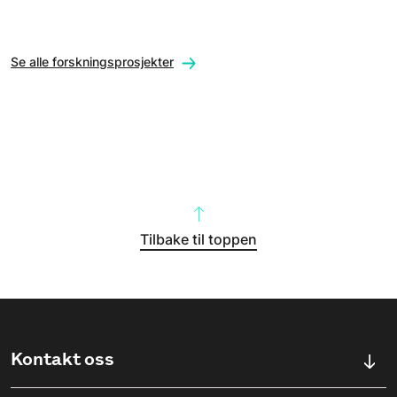
Se alle forskningsprosjekter
Tilbake til toppen
Kontakt oss