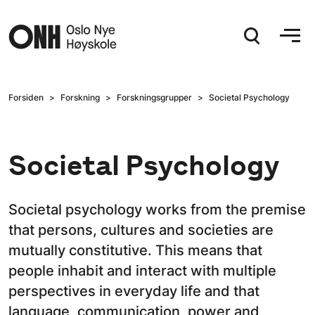
Hopp til hovedinnhold
Forsiden
Forskning
Forskningsgrupper
Societal Psychology
Societal Psychology
Societal psychology works from the premise
that persons, cultures and societies are
mutually constitutive. This means that
people inhabit and interact with multiple
perspectives in everyday life and that
language, communication, power and