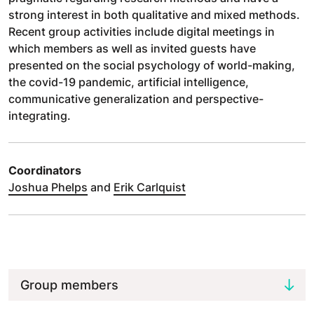
strong interest in both qualitative and mixed methods.
Recent group activities include digital meetings in
which members as well as invited guests have
presented on the social psychology of world-making,
the covid-19 pandemic, artificial intelligence,
communicative generalization and perspective-
integrating.
Coordinators
Joshua Phelps
and
Erik Carlquist
Group members