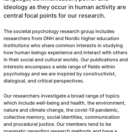
ideology as they occur in human activity are
central focal points for our research.
The societal psychology research group includes
researchers from ONH and Nordic higher education
institutions who share common interests in studying
how human beings experience and interact with others
in their social and cultural worlds. Our publications and
interests encompass a wide range of fields within
psychology and we are inspired by constructivist,
dialogical, and critical perspectives.
Our researchers investigate a broad range of topics
which include well-being and health, the environment,
nature and climate change, the covid-19 pandemic,
collective memory, social identities, communication
and procedural justice. Our members tend to be
pragmatic regarding research methods and have a